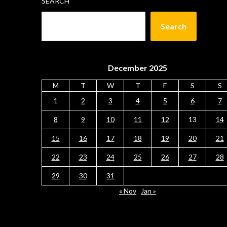
SEARCH
Search
December 2025
M
T
W
T
F
S
S
1
2
3
4
5
6
7
8
9
10
11
12
13
14
15
16
17
18
19
20
21
22
23
24
25
26
27
28
29
30
31
« Nov
Jan »