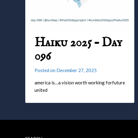
Haiku 2025 – Day
096
Posted on
December 27, 2025
america is…a vision worth working forfuture
united