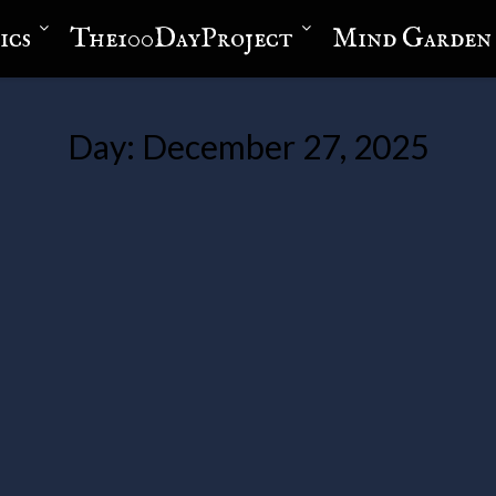
ics
The100DayProject
Mind Garden
Day:
December 27, 2025