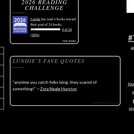
2026 READING
CHALLENGE
Lundie
has read 4 books toward
their goal of 24 books.
4 of 24
#
(16%)
view books
a
LUNDIE’S FAVE QUOTES
“anytime you catch folks lying, they scared of
jou
something!” —
Zora Neale Hurston
Goodreads Quotes
soc