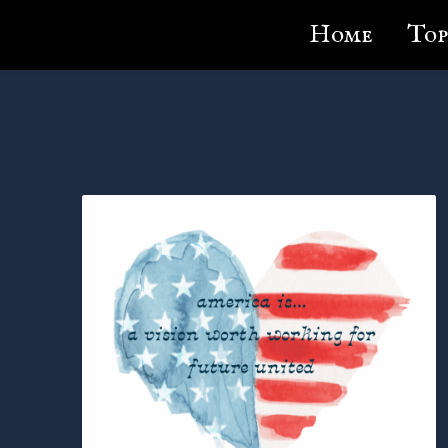
Lundie's Life
Home
Top