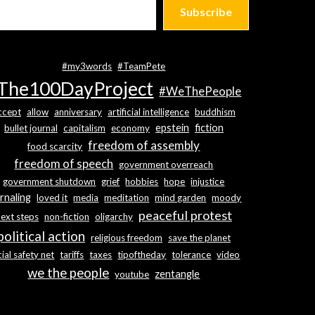
Subscribe
#my3words
#TeamPete
The100DayProject
#WeThePeople
ccept
allow
anniversary
artificial intelligence
buddhism
epstein
fiction
bullet journal
capitalism
economy
freedom of assembly
food scarcity
freedom of speech
government overreach
government shutdown
grief
hobbies
hope
injustice
rnaling
loved it
media
meditation
mind garden
moody
peaceful protest
next steps
non-fiction
oligarchy
political action
religious freedom
save the planet
ial safety net
tariffs
taxes
tipoftheday
tolerance
video
we the people
zentangle
youtube