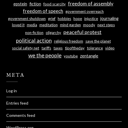
freedom of assembly
epstein
fiction
food scarcity
freedom of speech
government overreach
journaling
government shutdown
grief
hobbies
hope
injustice
loved it
media
meditation
mind garden
moody
next steps
peaceful protest
non-fiction
oligarchy
political action
religious freedom
save the planet
social safety net
tariffs
taxes
tipoftheday
tolerance
video
we the people
zentangle
youtube
META
Log in
Entries feed
Comments feed
WordPress.org