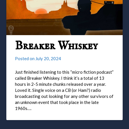
Breaker Whiskey
Posted on
July 20, 2024
Just finished listening to this “micro fiction podcast”
called Breaker Whiskey. I think it’s a total of 13
hours in 2-5 minute chunks released over a year.
Loved it. Single voice on a CB (or Ham?) radio
broadcasting out looking for any other survivors of
an unknown event that took place in the late
1960s….