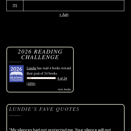
31
« Jun
2026 READING
CHALLENGE
Lundie
has read 4 books toward
their goal of 24 books.
4 of 24
(16%)
view books
LUNDIE’S FAVE QUOTES
“My silences had not protected me. Your silence will not