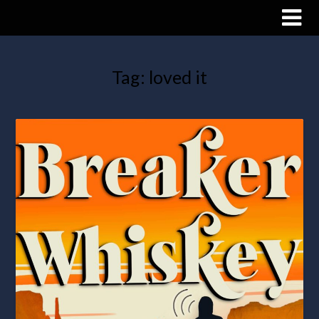
Tag:
loved it