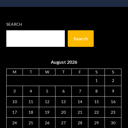
SEARCH
Search
August 2026
M
T
W
T
F
S
S
1
2
3
4
5
6
7
8
9
10
11
12
13
14
15
16
17
18
19
20
21
22
23
24
25
26
27
28
29
30