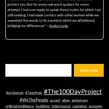
protect you. But for every real word spoken, for every
attempt I had ever made to speak those truths for which I am
still seeking, I had made contact with other women while we
examined the words to fit a world in which we all believed,
bridging our differences.” —
Audre Lorde
Goodreads Quotes
Subscribe
#The100DayProject
#my3words
#TeamPete
#WeThePeople
accept
allow
anniversary
artificial intelligence
buddhism
bullet journal
capitalism
economy