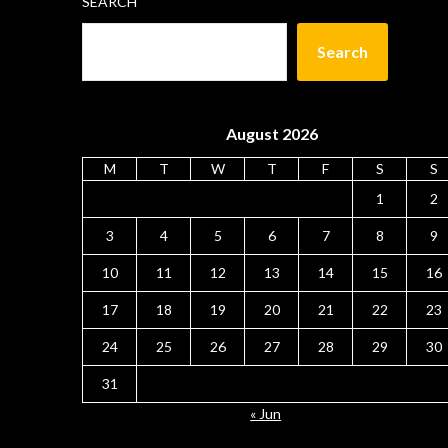
SEARCH
Search
August 2026
M
T
W
T
F
S
S
1
2
3
4
5
6
7
8
9
10
11
12
13
14
15
16
17
18
19
20
21
22
23
24
25
26
27
28
29
30
31
« Jun