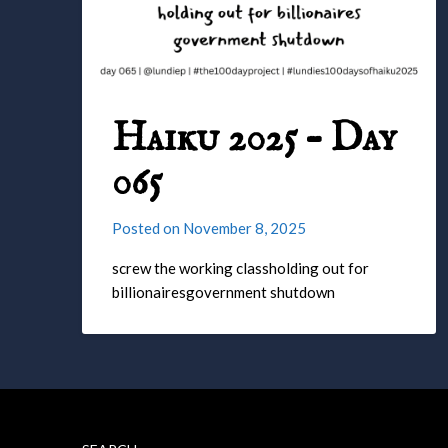
Haiku 2025 – Day
065
Posted on
November 8, 2025
screw the working classholding out for
billionairesgovernment shutdown