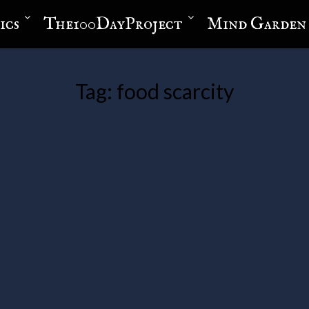
ics
The100DayProject
Mind Garden
Tag:
food scarcity