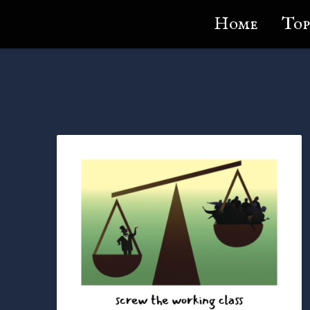
Lundie's Life
Home
Top