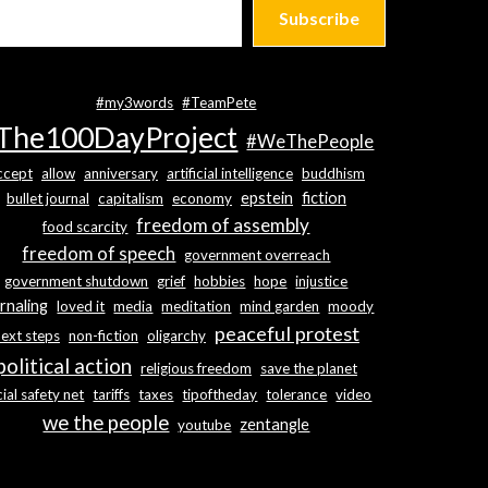
Subscribe
#my3words
#TeamPete
The100DayProject
#WeThePeople
ccept
allow
anniversary
artificial intelligence
buddhism
epstein
fiction
bullet journal
capitalism
economy
freedom of assembly
food scarcity
freedom of speech
government overreach
government shutdown
grief
hobbies
hope
injustice
rnaling
loved it
media
meditation
mind garden
moody
peaceful protest
next steps
non-fiction
oligarchy
political action
religious freedom
save the planet
ial safety net
tariffs
taxes
tipoftheday
tolerance
video
we the people
zentangle
youtube