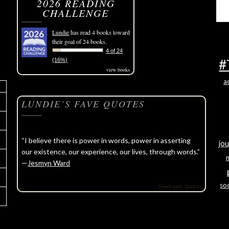
2026 READING
CHALLENGE
Lundie
has read 4 books toward
their goal of 24 books.
4 of 24
#
(16%)
view books
a
LUNDIE’S FAVE QUOTES
“I believe there is power in words, power in asserting
jou
our existence, our experience, our lives, through words.”
—
Jesmyn Ward
soc
Goodreads Quotes