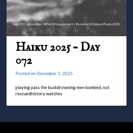
Haiku 2025 – Day
072
Posted on
December 3, 2025
playing pass the buckdrowning men bombed, not
rescuedhistory watches