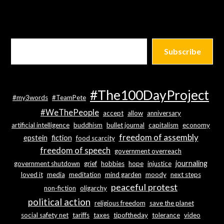
Subscribe
#The100DayProject
#my3words
#TeamPete
#WeThePeople
accept
allow
anniversary
artificial intelligence
buddhism
bullet journal
capitalism
economy
freedom of assembly
epstein
fiction
food scarcity
freedom of speech
government overreach
journaling
government shutdown
grief
hobbies
hope
injustice
loved it
media
meditation
mind garden
moody
next steps
peaceful protest
non-fiction
oligarchy
political action
religious freedom
save the planet
social safety net
tariffs
taxes
tipoftheday
tolerance
video