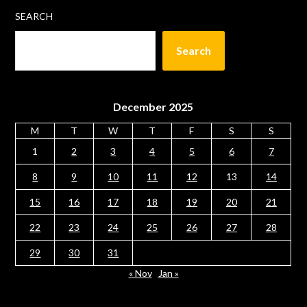
SEARCH
Search
December 2025
M
T
W
T
F
S
S
1
2
3
4
5
6
7
8
9
10
11
12
13
14
15
16
17
18
19
20
21
22
23
24
25
26
27
28
29
30
31
« Nov
Jan »