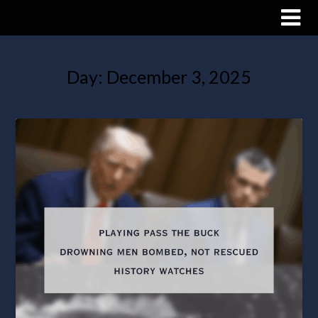
Day:
December 3, 2025