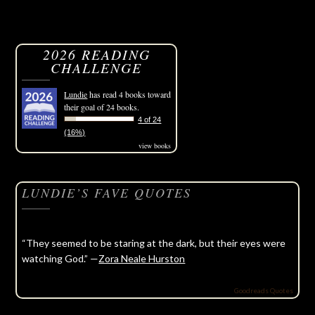
2026 READING
CHALLENGE
Lundie
has read 4 books toward
their goal of 24 books.
4 of 24
(16%)
view books
LUNDIE’S FAVE QUOTES
“They seemed to be staring at the dark, but their eyes were
watching God.” —
Zora Neale Hurston
Goodreads Quotes