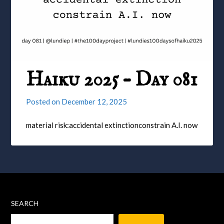
Haiku 2025 – Day 081
Posted on
December 12, 2025
material risk:accidental extinctionconstrain A.I. now
SEARCH