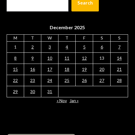
Search
December 2025
M
T
W
T
F
S
S
1
2
3
4
5
6
7
8
9
10
11
12
13
14
15
16
17
18
19
20
21
22
23
24
25
26
27
28
29
30
31
« Nov
Jan »