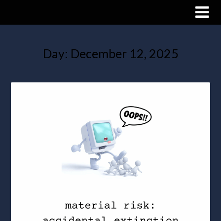
Day:
December 12, 2025