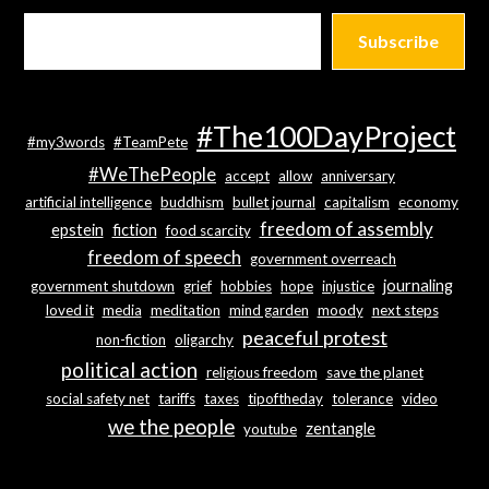
Subscribe
#The100DayProject
#my3words
#TeamPete
#WeThePeople
accept
allow
anniversary
artificial intelligence
buddhism
bullet journal
capitalism
economy
freedom of assembly
epstein
fiction
food scarcity
freedom of speech
government overreach
journaling
government shutdown
grief
hobbies
hope
injustice
loved it
media
meditation
mind garden
moody
next steps
peaceful protest
non-fiction
oligarchy
political action
religious freedom
save the planet
social safety net
tariffs
taxes
tipoftheday
tolerance
video
we the people
zentangle
youtube