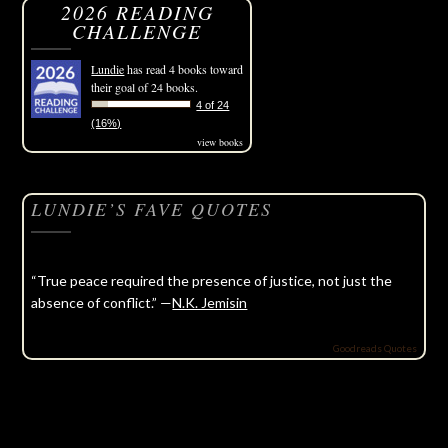
2026 READING
CHALLENGE
Lundie
has read 4 books toward
their goal of 24 books.
4 of 24
(16%)
view books
LUNDIE’S FAVE QUOTES
“True peace required the presence of justice, not just the
absence of conflict.” —
N.K. Jemisin
Goodreads Quotes