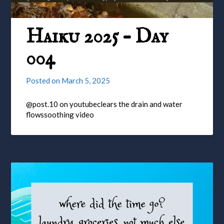
Haiku 2025 – Day
004
Posted on
March 5, 2025
@post.10 on youtubeclears the drain and water
flowssoothing video