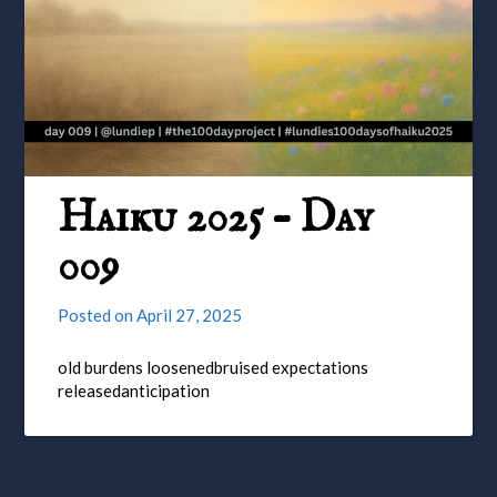
Haiku 2025 – Day
009
Posted on
April 27, 2025
old burdens loosenedbruised expectations
releasedanticipation