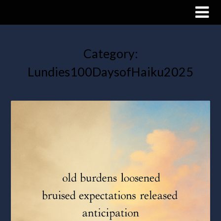
Category:
Lundies100DaysofHaiku2025