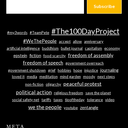
Subscribe
#The100DayProject
#my3words
#TeamPete
#WeThePeople
accept
allow
anniversary
artificial intelligence
buddhism
bullet journal
capitalism
economy
freedom of assembly
epstein
fiction
food scarcity
freedom of speech
government overreach
journaling
government shutdown
grief
hobbies
hope
injustice
loved it
media
meditation
mind garden
moody
next steps
peaceful protest
non-fiction
oligarchy
political action
religious freedom
save the planet
social safety net
tariffs
taxes
tipoftheday
tolerance
video
we the people
zentangle
youtube
META