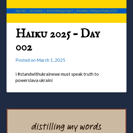
Haiku 2025 – Day
002
Posted on
March 1, 2025
i #standwithukrainewe must speak truth to
powerslava ukraini