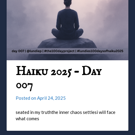
Haiku 2025 – Day
007
Posted on
April 24, 2025
seated in my truththe inner chaos settlesi will face
what comes