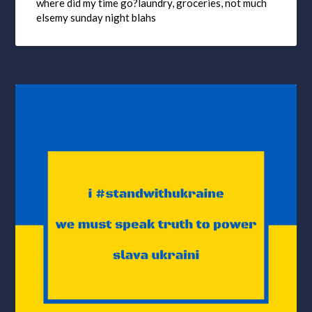
where did my time go?laundry, groceries, not much
elsemy sunday night blahs