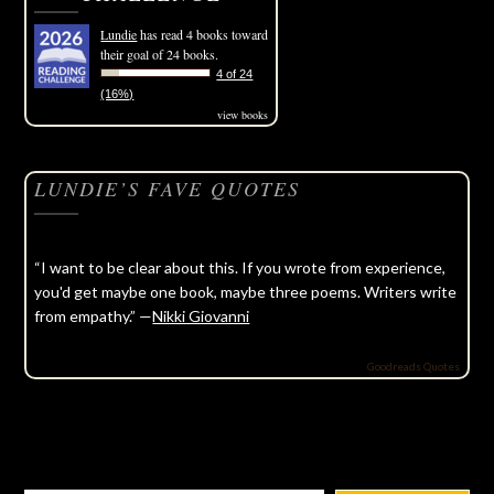
Lundie
has read 4 books toward
their goal of 24 books.
4 of 24
(16%)
view books
LUNDIE’S FAVE QUOTES
“I want to be clear about this. If you wrote from experience,
you'd get maybe one book, maybe three poems. Writers write
from empathy.” —
Nikki Giovanni
Goodreads Quotes