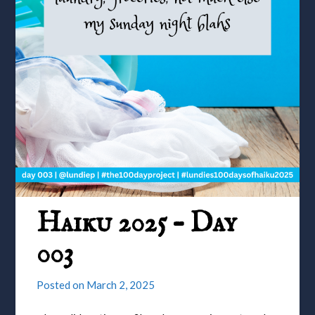
Haiku 2025 – Day
003
Posted on
March 2, 2025