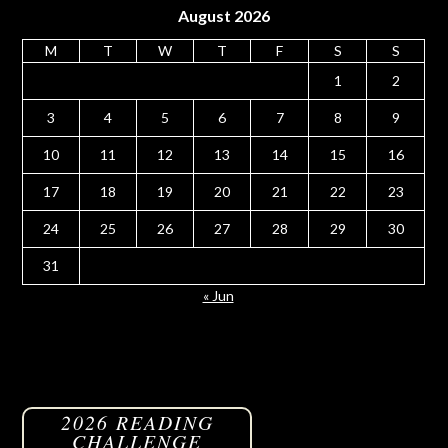
August 2026
M
T
W
T
F
S
S
1
2
3
4
5
6
7
8
9
10
11
12
13
14
15
16
17
18
19
20
21
22
23
24
25
26
27
28
29
30
31
« Jun
2026 READING
CHALLENGE