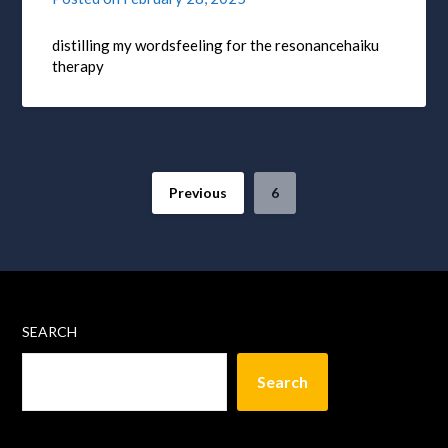
distilling my wordsfeeling for the resonancehaiku
therapy
Previous
6
SEARCH
Search