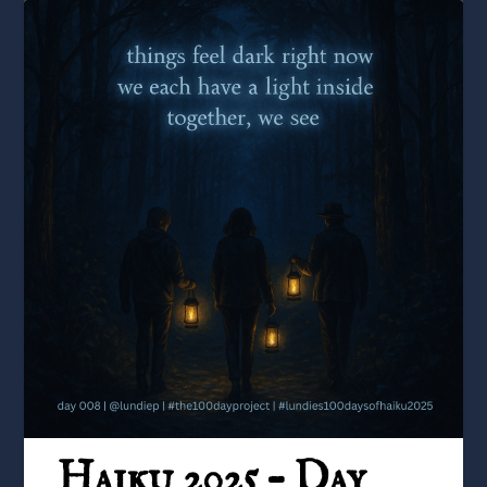
Haiku 2025 – Day