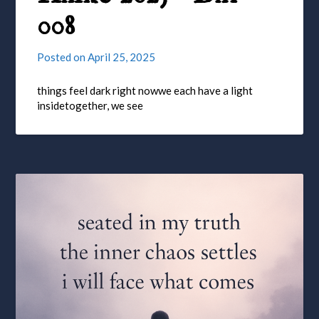
008
Posted on
April 25, 2025
things feel dark right nowwe each have a light
insidetogether, we see