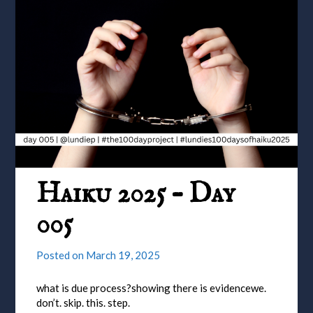
Haiku 2025 – Day
005
Posted on
March 19, 2025
what is due process?showing there is evidencewe.
don’t. skip. this. step.