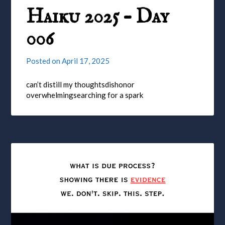
Haiku 2025 – Day
006
Posted on
April 17, 2025
can’t distill my thoughtsdishonor
overwhelmingsearching for a spark