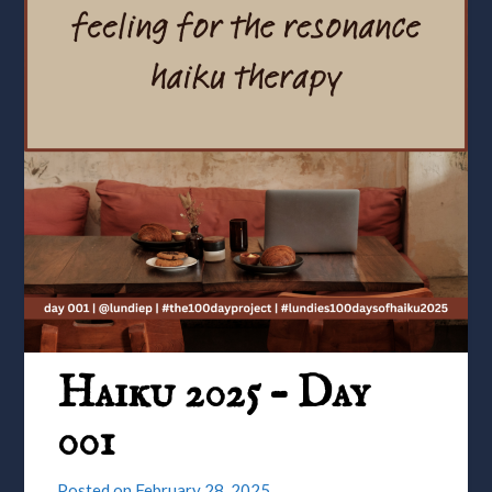
Haiku 2025 – Day
001
Posted on
February 28, 2025