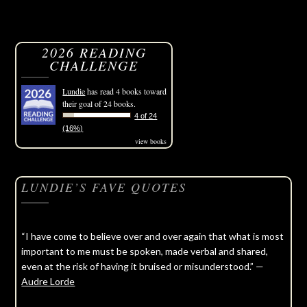
2026 READING
CHALLENGE
Lundie
has read 4 books toward
their goal of 24 books.
4 of 24
(16%)
view books
LUNDIE’S FAVE QUOTES
“I have come to believe over and over again that what is most
important to me must be spoken, made verbal and shared,
even at the risk of having it bruised or misunderstood.” —
Audre Lorde