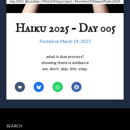
Haiku 2025 – Day 005
Posted on
March 19, 2025
what is due process?
showing there is evidence
we. don’t. skip. this. step.
SEARCH