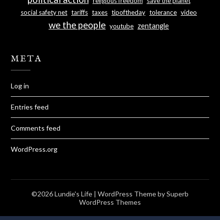
religious freedom
save the planet
social safety net
tariffs
taxes
tipoftheday
tolerance
video
we the people
zentangle
youtube
META
Log in
Entries feed
Comments feed
WordPress.org
©2026 Lundie's Life
| WordPress Theme by
Superb
WordPress Themes