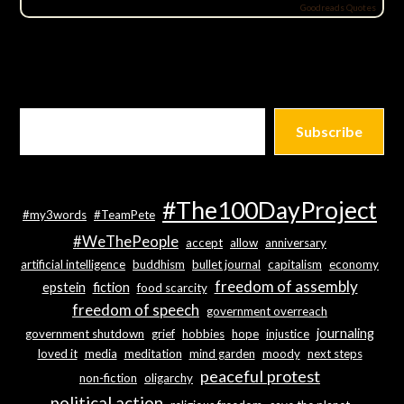
Goodreads Quotes
Subscribe
#The100DayProject
#my3words
#TeamPete
#WeThePeople
accept
allow
anniversary
artificial intelligence
buddhism
bullet journal
capitalism
economy
freedom of assembly
epstein
fiction
food scarcity
freedom of speech
government overreach
journaling
government shutdown
grief
hobbies
hope
injustice
loved it
media
meditation
mind garden
moody
next steps
peaceful protest
non-fiction
oligarchy
political action