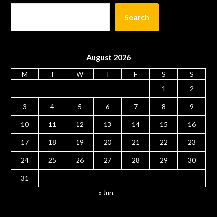
Search
August 2026
M
T
W
T
F
S
S
1
2
3
4
5
6
7
8
9
10
11
12
13
14
15
16
17
18
19
20
21
22
23
24
25
26
27
28
29
30
31
« Jun