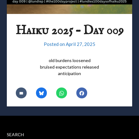
Haiku 2025 – Day 009
Posted on
April 27, 2025
old burdens loosened
bruised expectations released
anticipation
SEARCH