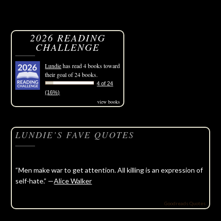
2026 READING
CHALLENGE
Lundie
has read 4 books toward
their goal of 24 books.
4 of 24
(16%)
view books
LUNDIE’S FAVE QUOTES
“Men make war to get attention. All killing is an expression of
self-hate.” —
Alice Walker
Goodreads Quotes