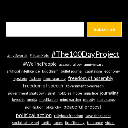
Subscribe
#The100DayProject
#my3words
#TeamPete
#WeThePeople
accept
allow
anniversary
artificial intelligence
buddhism
bullet journal
capitalism
economy
freedom of assembly
epstein
fiction
food scarcity
freedom of speech
government overreach
journaling
government shutdown
grief
hobbies
hope
injustice
loved it
media
meditation
mind garden
moody
next steps
peaceful protest
non-fiction
oligarchy
political action
religious freedom
save the planet
social safety net
tariffs
taxes
tipoftheday
tolerance
video