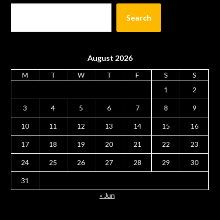
Search
August 2026
M
T
W
T
F
S
S
1
2
3
4
5
6
7
8
9
10
11
12
13
14
15
16
17
18
19
20
21
22
23
24
25
26
27
28
29
30
31
« Jun