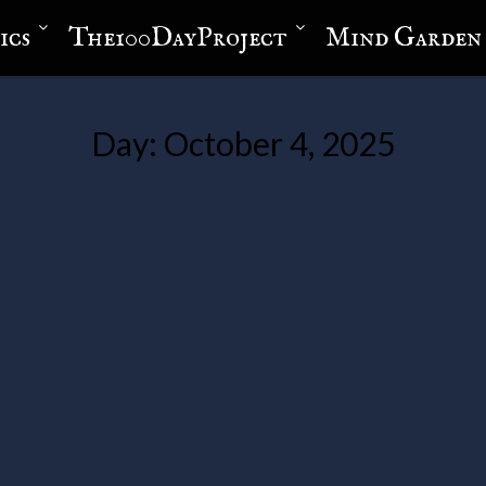
ics
The100DayProject
Mind Garden
Day:
October 4, 2025