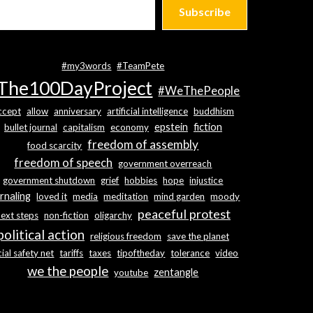
Subscribe
#my3words
#TeamPete
The100DayProject
#WeThePeople
ccept
allow
anniversary
artificial intelligence
buddhism
epstein
fiction
bullet journal
capitalism
economy
freedom of assembly
food scarcity
freedom of speech
government overreach
government shutdown
grief
hobbies
hope
injustice
rnaling
loved it
media
meditation
mind garden
moody
peaceful protest
next steps
non-fiction
oligarchy
political action
religious freedom
save the planet
ial safety net
tariffs
taxes
tipoftheday
tolerance
video
we the people
zentangle
youtube