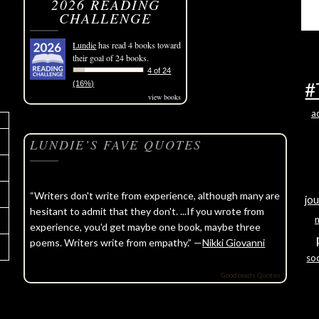
2026 READING
CHALLENGE
Lundie
has read 4 books toward
their goal of 24 books.
4 of 24
#
(16%)
view books
a
LUNDIE’S FAVE QUOTES
“Writers don't write from experience, although many are
jou
hesitant to admit that they don't. ...If you wrote from
experience, you'd get maybe one book, maybe three
poems. Writers write from empathy.” —
Nikki Giovanni
soc
Goodreads Quotes