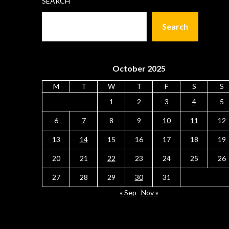
SEARCH
Search
October 2025
M
T
W
T
F
S
S
1
2
3
4
5
6
7
8
9
10
11
12
13
14
15
16
17
18
19
20
21
22
23
24
25
26
27
28
29
30
31
« Sep
Nov »