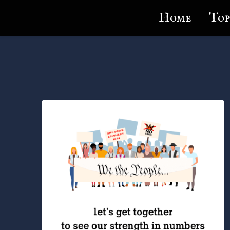
Lundie's Life
Home
Top