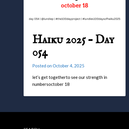
Haiku 2025 – Day
054
Posted on
October 4, 2025
let’s get togetherto see our strength in
numbersoctober 18