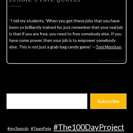
“I tell my students, 'When you get these jobs that you have
been so brilliantly trained for, just remember that your real job
is that if you are free, you need to free somebody else. If you
have some power, then your job is to empower somebody
else. This is not just a grab-bag candy game.” —
Toni Morrison
Goodreads Quotes
Subscribe
#The100DayProject
#my3words
#TeamPete