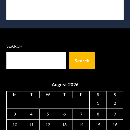
SEARCH
Search
August 2026
M
T
W
T
F
S
S
1
2
3
4
5
6
7
8
9
10
11
12
13
14
15
16