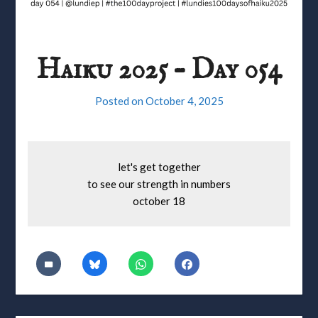
Haiku 2025 – Day 054
Posted on
October 4, 2025
let's get together
to see our strength in numbers
october 18