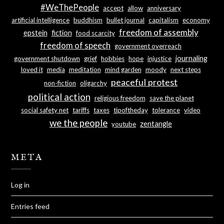
#WeThePeople
accept
allow
anniversary
artificial intelligence
buddhism
bullet journal
capitalism
economy
freedom of assembly
epstein
fiction
food scarcity
freedom of speech
government overreach
journaling
government shutdown
grief
hobbies
hope
injustice
loved it
media
meditation
mind garden
moody
next steps
peaceful protest
non-fiction
oligarchy
political action
religious freedom
save the planet
social safety net
tariffs
taxes
tipoftheday
tolerance
video
we the people
zentangle
youtube
META
Log in
Entries feed