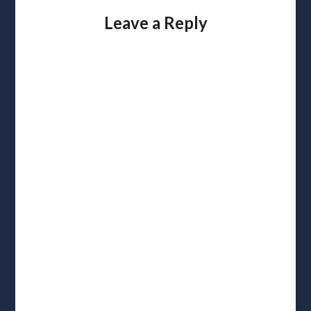
Leave a Reply