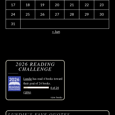
17
18
19
20
21
22
23
24
25
26
27
28
29
30
31
« Jun
2026 READING
CHALLENGE
Lundie
has read 4 books toward
their goal of 24 books.
4 of 24
(16%)
view books
LUNDIE’S FAVE QUOTES