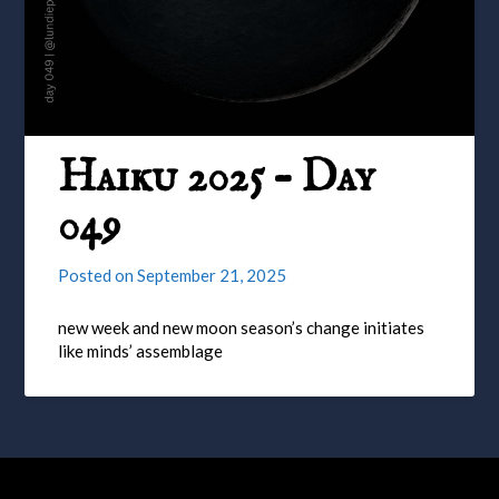
Haiku 2025 – Day
049
Posted on
September 21, 2025
new week and new moon season’s change initiates
like minds’ assemblage