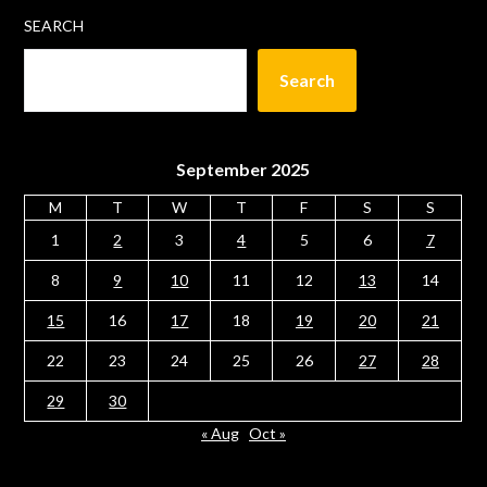
SEARCH
Search
September 2025
M
T
W
T
F
S
S
1
2
3
4
5
6
7
8
9
10
11
12
13
14
15
16
17
18
19
20
21
22
23
24
25
26
27
28
29
30
« Aug
Oct »