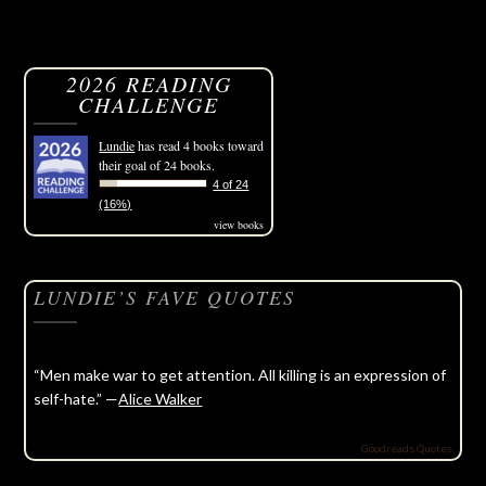
2026 READING
CHALLENGE
Lundie
has read 4 books toward
their goal of 24 books.
4 of 24
(16%)
view books
LUNDIE’S FAVE QUOTES
“Men make war to get attention. All killing is an expression of
self-hate.” —
Alice Walker
Goodreads Quotes