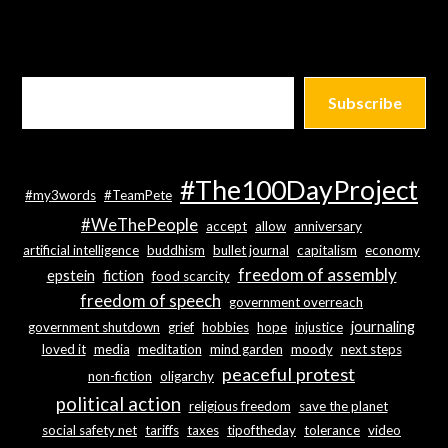
Subscribe
#The100DayProject
#my3words
#TeamPete
#WeThePeople
accept
allow
anniversary
artificial intelligence
buddhism
bullet journal
capitalism
economy
freedom of assembly
epstein
fiction
food scarcity
freedom of speech
government overreach
journaling
government shutdown
grief
hobbies
hope
injustice
loved it
media
meditation
mind garden
moody
next steps
peaceful protest
non-fiction
oligarchy
political action
religious freedom
save the planet
social safety net
tariffs
taxes
tipoftheday
tolerance
video