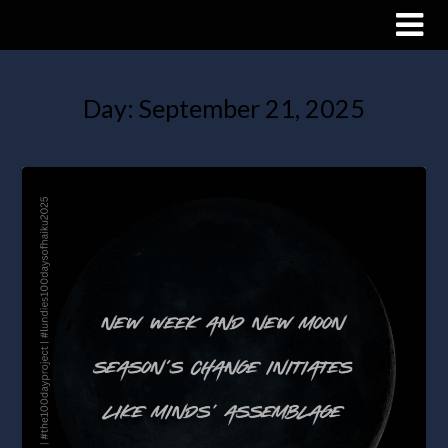
Day:
September 21, 2025