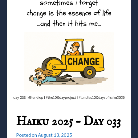
Haiku 2025 – Day 033
Posted on
August 13, 2025