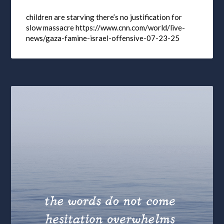
children are starving there’s no justification for
slow massacre https://www.cnn.com/world/live-
news/gaza-famine-israel-offensive-07-23-25