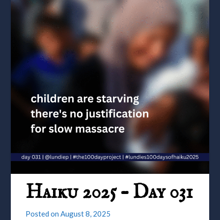
Haiku 2025 – Day 031
Posted on
August 8, 2025