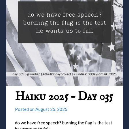
Haiku 2025 – Day 035
Posted on
August 25, 2025
do we have free speech? burning the flag is the test
he wants us to fail