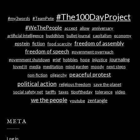
#The100DayProject
#my3words
#TeamPete
#WeThePeople
accept
allow
anniversary
artificial intelligence
buddhism
bullet journal
capitalism
economy
freedom of assembly
epstein
fiction
food scarcity
freedom of speech
government overreach
journaling
government shutdown
grief
hobbies
hope
injustice
loved it
media
meditation
mind garden
moody
next steps
peaceful protest
non-fiction
oligarchy
political action
religious freedom
save the planet
social safety net
tariffs
taxes
tipoftheday
tolerance
video
we the people
zentangle
youtube
META
Log in