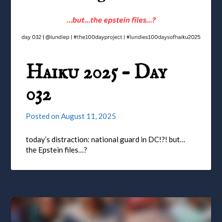
Haiku 2025 – Day
032
Posted on
August 11, 2025
today’s distraction: national guard in DC!?! but…
the Epstein files…?