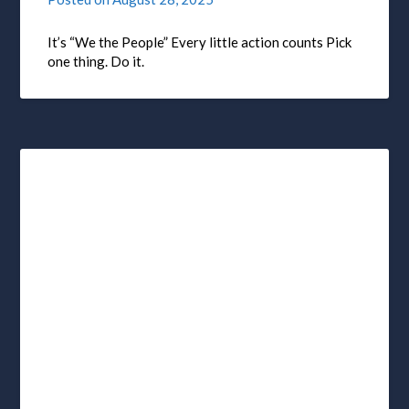
It’s “We the People” Every little action counts Pick
one thing. Do it.