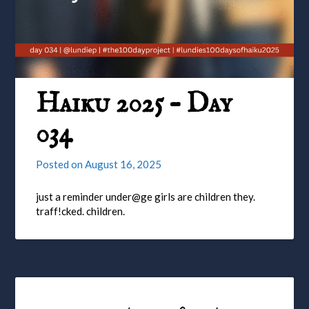
Haiku 2025 – Day
034
Posted on
August 16, 2025
just a reminder under@ge girls are children they.
traff!cked. children.