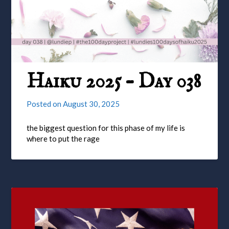
Haiku 2025 – Day 038
Posted on
August 30, 2025
the biggest question for this phase of my life is
where to put the rage