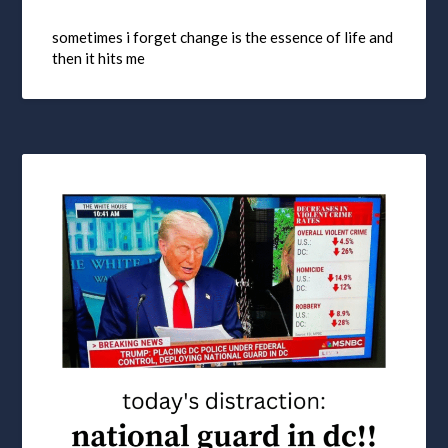
sometimes i forget change is the essence of life and
then it hits me