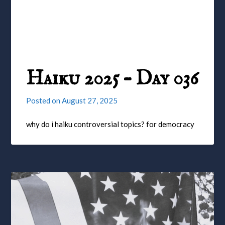
Haiku 2025 – Day 036
Posted on
August 27, 2025
why do i haiku controversial topics? for democracy