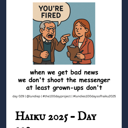
Haiku 2025 – Day