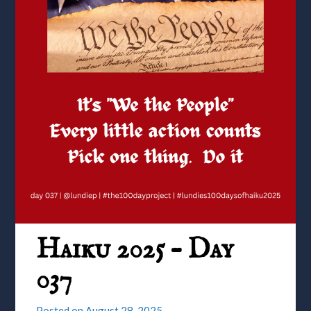
Haiku 2025 – Day
037
Posted on
August 28, 2025