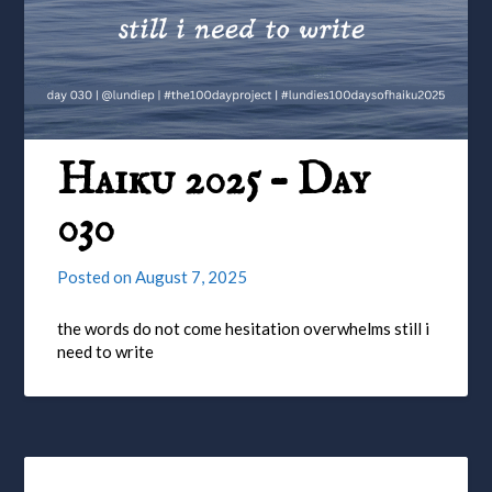
Haiku 2025 – Day
030
Posted on
August 7, 2025
the words do not come hesitation overwhelms still i
need to write