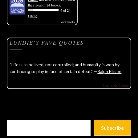
their goal of 24 books.
4 of 24
(16%)
view books
LUNDIE’S FAVE QUOTES
“Life is to be lived, not controlled; and humanity is won by
continuing to play in face of certain defeat.” —
Ralph Ellison
Goodreads Quotes
Subscribe