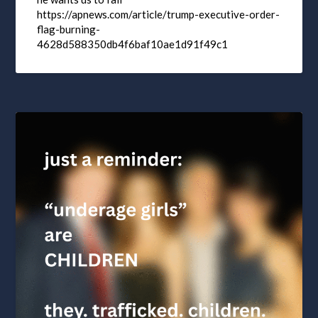
https://apnews.com/article/trump-executive-order-
flag-burning-
4628d588350db4f6baf10ae1d91f49c1