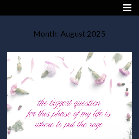
Month:
August 2025