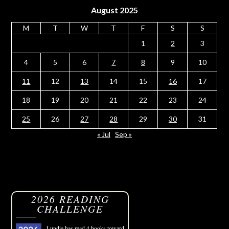
August 2025
M
T
W
T
F
S
S
1
2
3
4
5
6
7
8
9
10
11
12
13
14
15
16
17
18
19
20
21
22
23
24
25
26
27
28
29
30
31
« Jul
Sep »
2026 READING
CHALLENGE
Lundie
has read 4 books toward