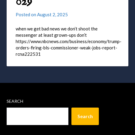
029
Posted on
August 2, 2025
when we get bad news we don’t shoot the
messenger at least grown-ups don’t
https://www.nbcnews.com/business/economy/trump-
orders-firing-bls-commissioner-weak-jobs-report-
rcna222531
SEARCH
Search