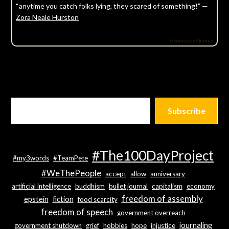
“anytime you catch folks lying, they scared of something!” —
Zora Neale Hurston
Goodreads Quotes
Subscribe
#The100DayProject
#my3words
#TeamPete
#WeThePeople
accept
allow
anniversary
artificial intelligence
buddhism
bullet journal
capitalism
economy
freedom of assembly
epstein
fiction
food scarcity
freedom of speech
government overreach
journaling
government shutdown
grief
hobbies
hope
injustice