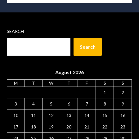
SEARCH
Search
August 2026
M
T
W
T
F
S
S
1
2
3
4
5
6
7
8
9
10
11
12
13
14
15
16
17
18
19
20
21
22
23
24
25
26
27
28
29
30