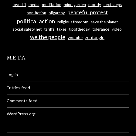
loved it
media
meditation
mind garden
moody
next steps
peaceful protest
non-fiction
oligarchy
political action
religious freedom
save the planet
social safety net
tariffs
taxes
tipoftheday
tolerance
video
we the people
zentangle
youtube
META
Log in
Entries feed
Comments feed
WordPress.org