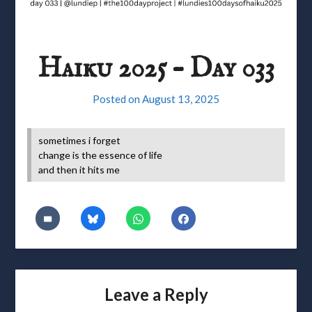
Haiku 2025 – Day 033
Posted on
August 13, 2025
sometimes i forget
change is the essence of life
and then it hits me
Leave a Reply