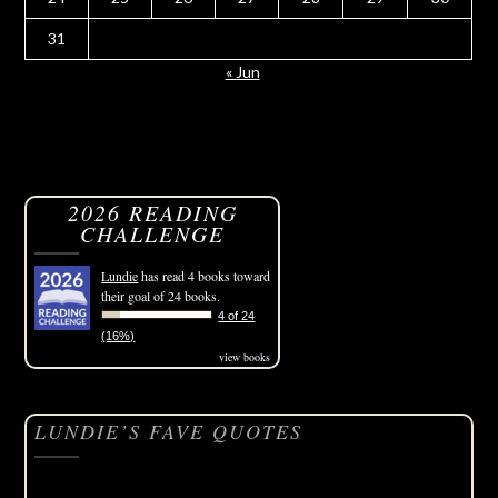
31
« Jun
2026 READING
CHALLENGE
Lundie
has read 4 books toward
their goal of 24 books.
4 of 24
(16%)
view books
LUNDIE’S FAVE QUOTES