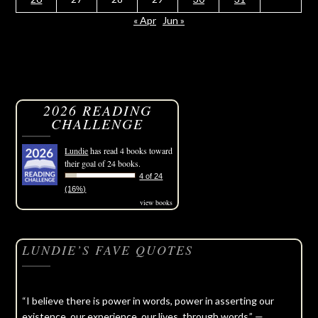
« Apr
Jun »
2026 READING
CHALLENGE
Lundie
has read 4 books toward
their goal of 24 books.
4 of 24
(16%)
view books
LUNDIE’S FAVE QUOTES
“I believe there is power in words, power in asserting our
existence, our experience, our lives, through words.” —