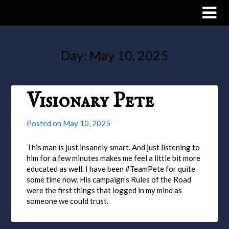
Day:
May 10, 2025
Visionary Pete
Posted on
May 10, 2025
This man is just insanely smart. And just listening to
him for a few minutes makes me feel a little bit more
educated as well. I have been #TeamPete for quite
some time now. His campaign’s Rules of the Road
were the first things that logged in my mind as
someone we could trust.