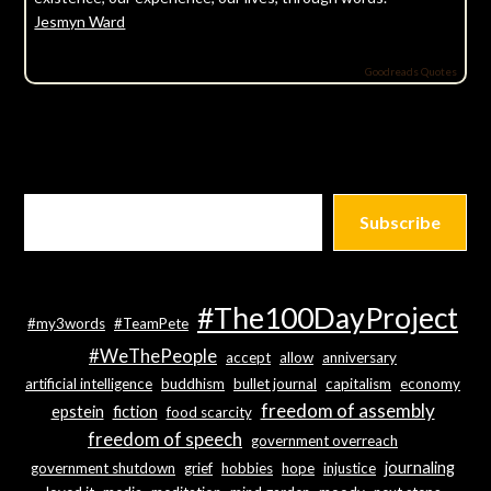
Jesmyn Ward
Goodreads Quotes
Subscribe
#The100DayProject
#my3words
#TeamPete
#WeThePeople
accept
allow
anniversary
artificial intelligence
buddhism
bullet journal
capitalism
economy
freedom of assembly
epstein
fiction
food scarcity
freedom of speech
government overreach
journaling
government shutdown
grief
hobbies
hope
injustice