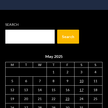
SEARCH
Search
May 2025
M
T
W
T
F
S
S
1
2
3
4
5
6
7
8
9
10
11
12
13
14
15
16
17
18
19
20
21
22
23
24
25
26
27
28
29
30
31