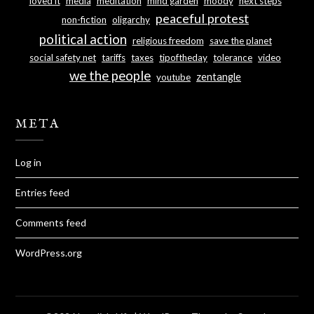
loved it
media
meditation
mind garden
moody
next steps
peaceful protest
non-fiction
oligarchy
political action
religious freedom
save the planet
social safety net
tariffs
taxes
tipoftheday
tolerance
video
we the people
zentangle
youtube
META
Log in
Entries feed
Comments feed
WordPress.org