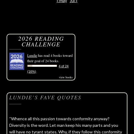
« May
Jul »
2026 READING
CHALLENGE
Lundie
has read 4 books toward
their goal of 24 books.
4 of 24
(16%)
view books
LUNDIE’S FAVE QUOTES
“Whence all this passion towards conformity anyway?
Diversity is the word. Let man keep his many parts and you
will have no tyrant states. Why, if they follow this conformity