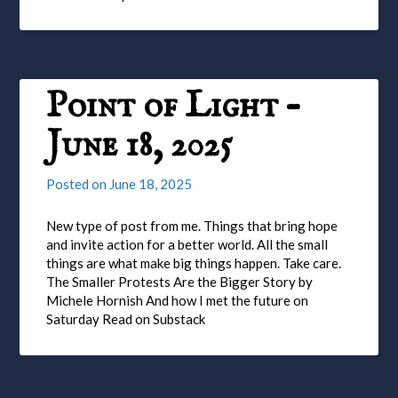
Point of Light –
June 18, 2025
Posted on
June 18, 2025
New type of post from me. Things that bring hope
and invite action for a better world. All the small
things are what make big things happen. Take care.
The Smaller Protests Are the Bigger Story by
Michele Hornish And how I met the future on
Saturday Read on Substack