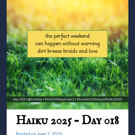
Haiku 2025 – Day 018
Posted on
June 7, 2025