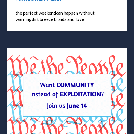
the perfect weekendcan happen without
warningdirt breeze braids and love