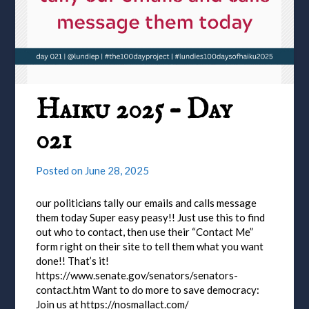
Haiku 2025 – Day
021
Posted on
June 28, 2025
our politicians tally our emails and calls message
them today Super easy peasy!! Just use this to find
out who to contact, then use their “Contact Me”
form right on their site to tell them what you want
done!! That’s it!
https://www.senate.gov/senators/senators-
contact.htm Want to do more to save democracy:
Join us at https://nosmallact.com/