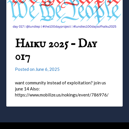
Haiku 2025 – Day
017
Posted on
June 6, 2025
want community instead of exploitation? join us
june 14 Also:
https://www.mobilize.us/nokings/event/786976/