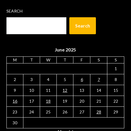
SEARCH
Search
June 2025
M
T
W
T
F
S
S
1
2
3
4
5
6
7
8
9
10
11
12
13
14
15
16
17
18
19
20
21
22
23
24
25
26
27
28
29
30