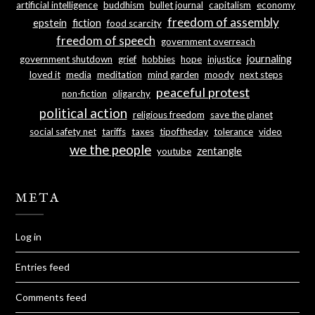
artificial intelligence
buddhism
bullet journal
capitalism
economy
freedom of assembly
epstein
fiction
food scarcity
freedom of speech
government overreach
journaling
government shutdown
grief
hobbies
hope
injustice
loved it
media
meditation
mind garden
moody
next steps
peaceful protest
non-fiction
oligarchy
political action
religious freedom
save the planet
social safety net
tariffs
taxes
tipoftheday
tolerance
video
we the people
zentangle
youtube
META
Log in
Entries feed
Comments feed