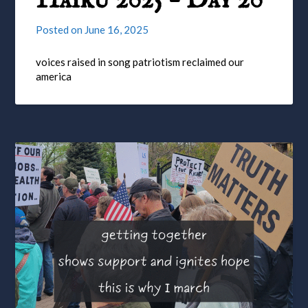
Haiku 2025 – Day 20
Posted on
June 16, 2025
voices raised in song patriotism reclaimed our
america