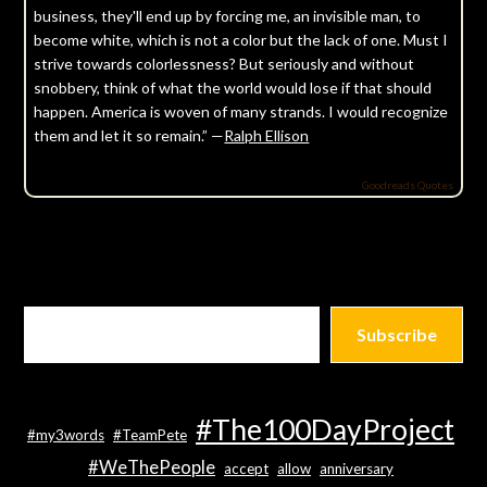
business, they'll end up by forcing me, an invisible man, to
become white, which is not a color but the lack of one. Must I
strive towards colorlessness? But seriously and without
snobbery, think of what the world would lose if that should
happen. America is woven of many strands. I would recognize
them and let it so remain.” —
Ralph Ellison
Goodreads Quotes
Subscribe
#The100DayProject
#my3words
#TeamPete
#WeThePeople
accept
allow
anniversary