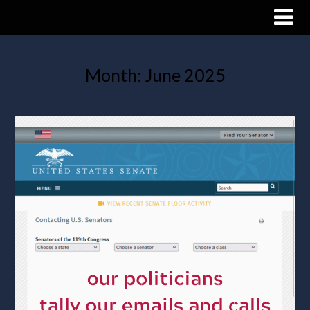
Month:
June 2025