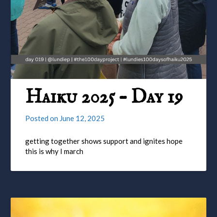
Haiku 2025 – Day 19
Posted on
June 12, 2025
getting together shows support and ignites hope
this is why I march