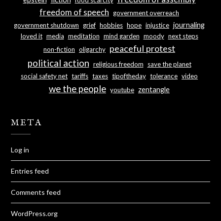
freedom of speech
government overreach
journaling
government shutdown
grief
hobbies
hope
injustice
loved it
media
meditation
mind garden
moody
next steps
peaceful protest
non-fiction
oligarchy
political action
religious freedom
save the planet
social safety net
tariffs
taxes
tipoftheday
tolerance
video
we the people
zentangle
youtube
META
Log in
Entries feed
Comments feed
WordPress.org