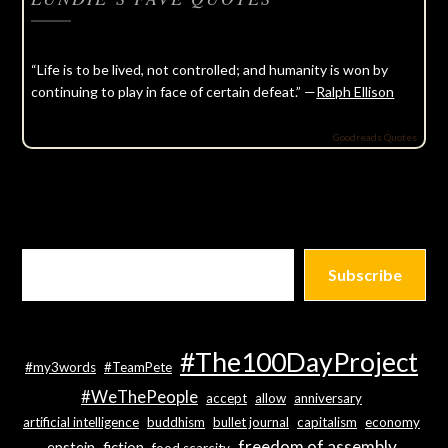
“Life is to be lived, not controlled; and humanity is won by
continuing to play in face of certain defeat.” —
Ralph Ellison
Goodreads Quotes
Subscribe
#The100DayProject
#my3words
#TeamPete
#WeThePeople
accept
allow
anniversary
artificial intelligence
buddhism
bullet journal
capitalism
economy
freedom of assembly
epstein
fiction
food scarcity