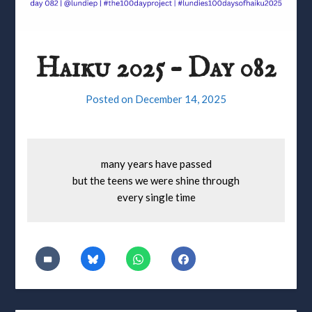
Haiku 2025 – Day 082
Posted on
December 14, 2025
many years have passed
but the teens we were shine through
every single time