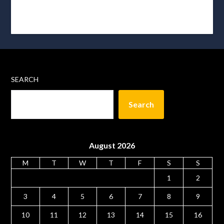
SEARCH
Search
August 2026
M
T
W
T
F
S
S
1
2
3
4
5
6
7
8
9
10
11
12
13
14
15
16