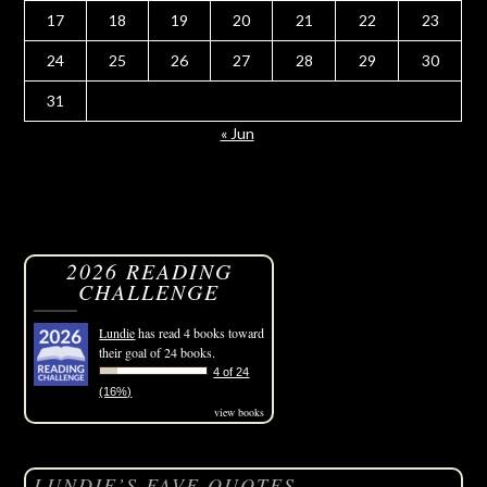
17
18
19
20
21
22
23
24
25
26
27
28
29
30
31
« Jun
2026 READING
CHALLENGE
Lundie
has read 4 books toward
their goal of 24 books.
4 of 24
(16%)
view books
LUNDIE’S FAVE QUOTES