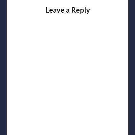
Leave a Reply