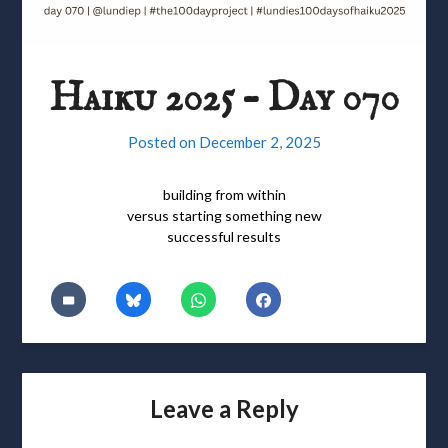
Haiku 2025 – Day 070
Posted on
December 2, 2025
building from within
versus starting something new
successful results
Leave a Reply