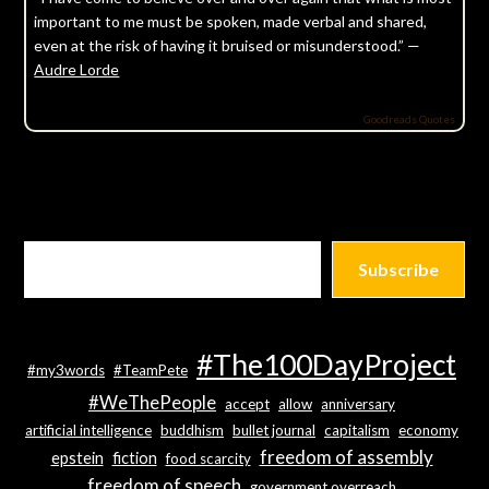
important to me must be spoken, made verbal and shared,
even at the risk of having it bruised or misunderstood.” —
Audre Lorde
Goodreads Quotes
Subscribe
#The100DayProject
#my3words
#TeamPete
#WeThePeople
accept
allow
anniversary
artificial intelligence
buddhism
bullet journal
capitalism
economy
freedom of assembly
epstein
fiction
food scarcity
freedom of speech
government overreach