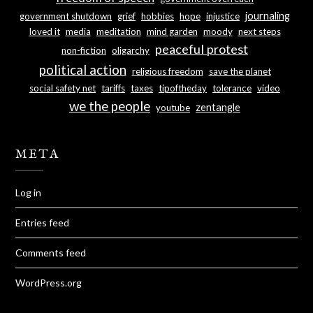
journaling
government shutdown
grief
hobbies
hope
injustice
loved it
media
meditation
mind garden
moody
next steps
peaceful protest
non-fiction
oligarchy
political action
religious freedom
save the planet
social safety net
tariffs
taxes
tipoftheday
tolerance
video
we the people
zentangle
youtube
META
Log in
Entries feed
Comments feed
WordPress.org