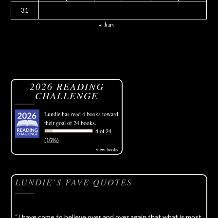
31
« Jun
2026 READING
CHALLENGE
Lundie
has read 4 books toward
their goal of 24 books.
4 of 24
(16%)
view books
LUNDIE’S FAVE QUOTES
“I have come to believe over and over again that what is most