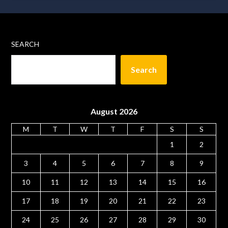
SEARCH
Search
August 2026
M
T
W
T
F
S
S
1
2
3
4
5
6
7
8
9
10
11
12
13
14
15
16
17
18
19
20
21
22
23
24
25
26
27
28
29
30