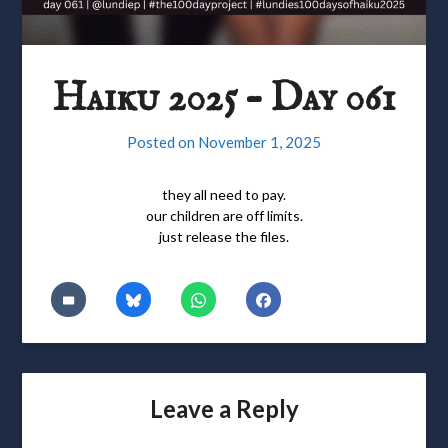
Haiku 2025 – Day 061
Posted on
November 1, 2025
they all need to pay.
our children are off limits.
just release the files.
Leave a Reply