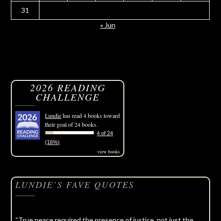
31
« Jun
2026 READING
CHALLENGE
Lundie
has read 4 books toward
their goal of 24 books.
4 of 24
(16%)
view books
LUNDIE’S FAVE QUOTES
“True peace required the presence of justice, not just the