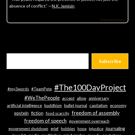
absence of conflict.” —
N.K. Jemisin
Goodreads Quotes
Subscribe
#The100DayProject
#my3words
#TeamPete
#WeThePeople
accept
allow
anniversary
artificial intelligence
buddhism
bullet journal
capitalism
economy
freedom of assembly
epstein
fiction
food scarcity
freedom of speech
government overreach
journaling
government shutdown
grief
hobbies
hope
injustice