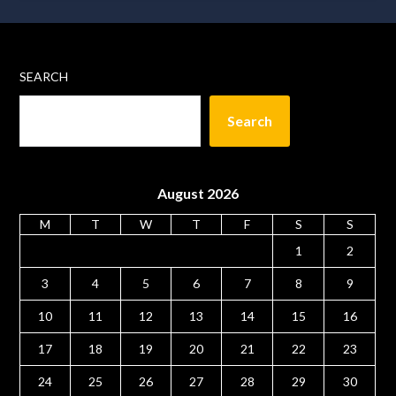
SEARCH
Search
August 2026
M
T
W
T
F
S
S
1
2
3
4
5
6
7
8
9
10
11
12
13
14
15
16
17
18
19
20
21
22
23
24
25
26
27
28
29
30