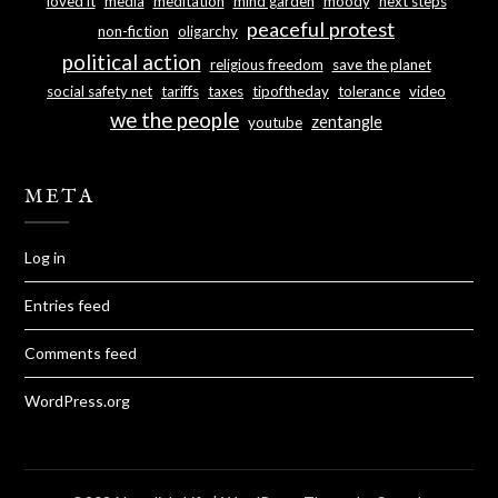
loved it
media
meditation
mind garden
moody
next steps
peaceful protest
non-fiction
oligarchy
political action
religious freedom
save the planet
social safety net
tariffs
taxes
tipoftheday
tolerance
video
we the people
zentangle
youtube
META
Log in
Entries feed
Comments feed
WordPress.org