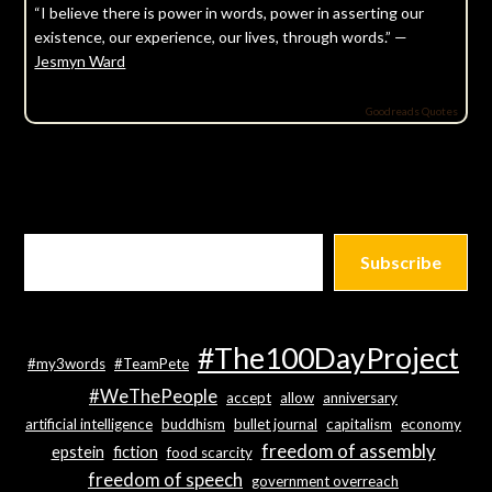
“I believe there is power in words, power in asserting our
existence, our experience, our lives, through words.” —
Jesmyn Ward
Goodreads Quotes
Subscribe
#The100DayProject
#my3words
#TeamPete
#WeThePeople
accept
allow
anniversary
artificial intelligence
buddhism
bullet journal
capitalism
economy
freedom of assembly
epstein
fiction
food scarcity
freedom of speech
government overreach