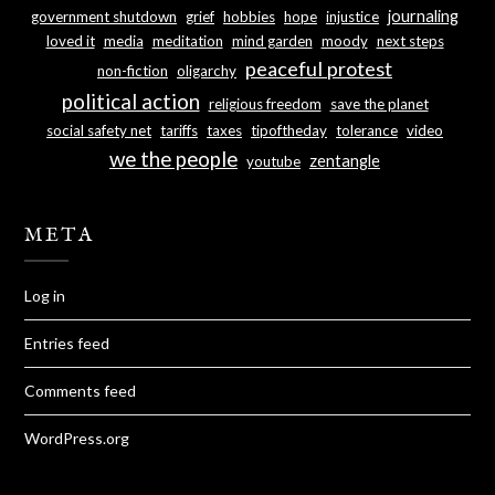
journaling
government shutdown
grief
hobbies
hope
injustice
loved it
media
meditation
mind garden
moody
next steps
peaceful protest
non-fiction
oligarchy
political action
religious freedom
save the planet
social safety net
tariffs
taxes
tipoftheday
tolerance
video
we the people
zentangle
youtube
META
Log in
Entries feed
Comments feed
WordPress.org