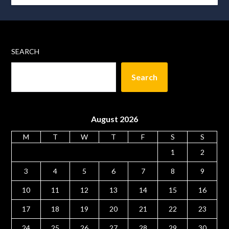
SEARCH
Search
August 2026
M
T
W
T
F
S
S
1
2
3
4
5
6
7
8
9
10
11
12
13
14
15
16
17
18
19
20
21
22
23
24
25
26
27
28
29
30