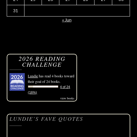
31
« Jun
2026 READING
CHALLENGE
Lundie
has read 4 books toward
their goal of 24 books.
4 of 24
(16%)
view books
LUNDIE’S FAVE QUOTES