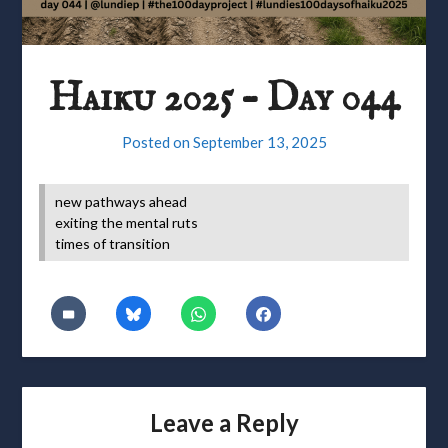
Haiku 2025 – Day 044
Posted on
September 13, 2025
new pathways ahead
exiting the mental ruts
times of transition
Leave a Reply