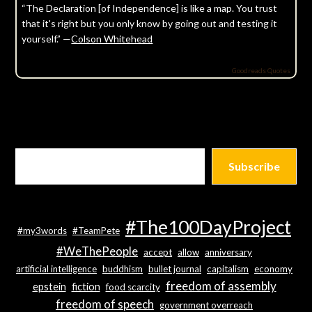
“The Declaration [of Independence] is like a map. You trust
that it's right but you only know by going out and testing it
yourself.” —
Colson Whitehead
Goodreads Quotes
Subscribe
#The100DayProject
#my3words
#TeamPete
#WeThePeople
accept
allow
anniversary
artificial intelligence
buddhism
bullet journal
capitalism
economy
freedom of assembly
epstein
fiction
food scarcity
freedom of speech
government overreach