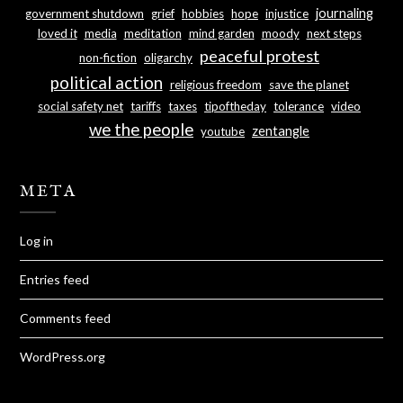
journaling
government shutdown
grief
hobbies
hope
injustice
loved it
media
meditation
mind garden
moody
next steps
peaceful protest
non-fiction
oligarchy
political action
religious freedom
save the planet
social safety net
tariffs
taxes
tipoftheday
tolerance
video
we the people
zentangle
youtube
META
Log in
Entries feed
Comments feed
WordPress.org