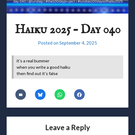
Haiku 2025 – Day 040
Posted on
September 4, 2025
it’s a real bummer
when you write a good haiku
then find out it’s false
Leave a Reply