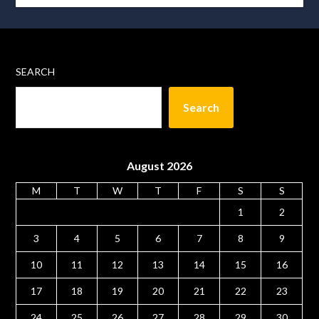
SEARCH
Search
August 2026
M
T
W
T
F
S
S
1
2
3
4
5
6
7
8
9
10
11
12
13
14
15
16
17
18
19
20
21
22
23
24
25
26
27
28
29
30