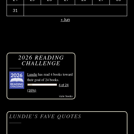
31
« Jun
2026 READING
CHALLENGE
Lundie
has read 4 books toward
their goal of 24 books.
4 of 24
(16%)
view books
LUNDIE’S FAVE QUOTES