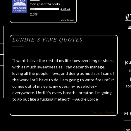
their goal of 24 books.
4 of 24
#
(16%)
view books
a
LUNDIE’S FAVE QUOTES
“I want to live the rest of my life, however long or short,
jou
with as much sweetness as I can decently manage,
loving all the people I love, and doing as much as I can of
the work I still have to do. I am going to write fire until it
comes out of my ears, my eyes, my noseholes--
soc
everywhere. Until it's every breath I breathe. I'm going
to go out like a fucking meteor!” —
Audre Lorde
Goodreads Quotes
M
Log 