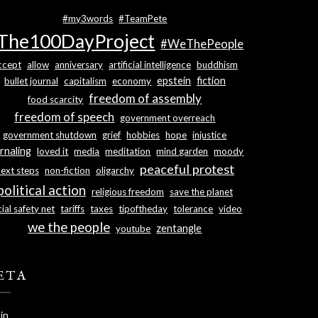
#my3words
#TeamPete
The100DayProject
#WeThePeople
ccept
allow
anniversary
artificial intelligence
buddhism
epstein
fiction
bullet journal
capitalism
economy
freedom of assembly
food scarcity
freedom of speech
government overreach
government shutdown
grief
hobbies
hope
injustice
rnaling
loved it
media
meditation
mind garden
moody
peaceful protest
next steps
non-fiction
oligarchy
political action
religious freedom
save the planet
ial safety net
tariffs
taxes
tipoftheday
tolerance
video
we the people
zentangle
youtube
ETA
in