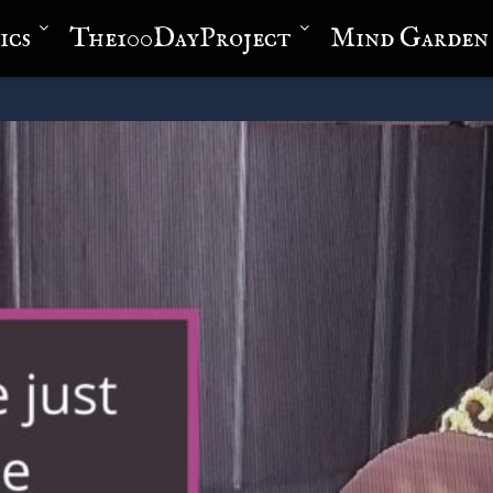
ics
The100DayProject
Mind Garden