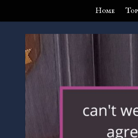
Lundie's Life
Home
Top