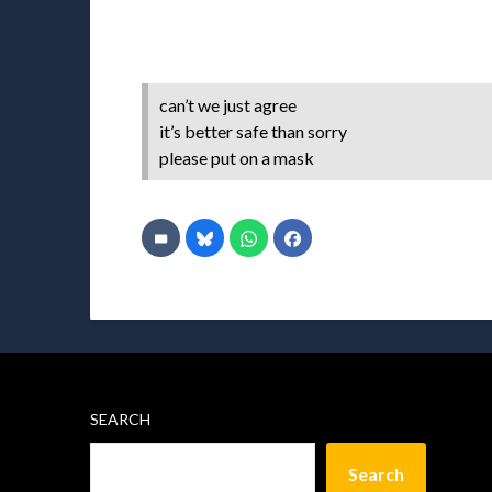
can’t we just agree
it’s better safe than sorry
please put on a mask
SEARCH
Search