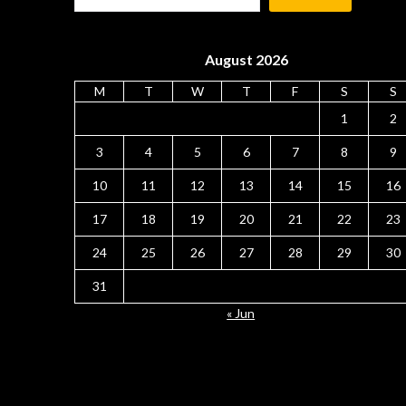
August 2026
M
T
W
T
F
S
S
1
2
3
4
5
6
7
8
9
10
11
12
13
14
15
16
17
18
19
20
21
22
23
24
25
26
27
28
29
30
31
« Jun