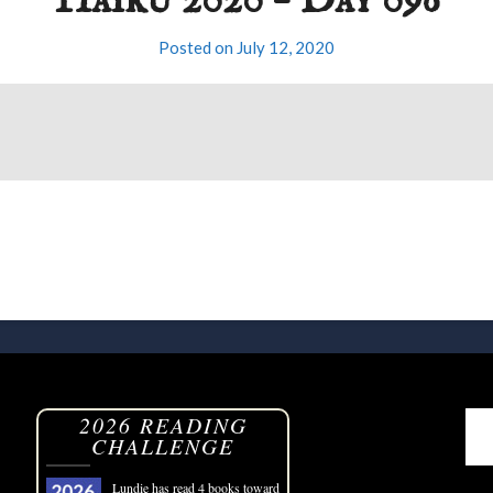
Haiku 2020 – Day 096
Posted on
July 12, 2020
2026 READING
CHALLENGE
Lundie
has read 4 books toward