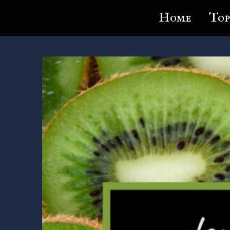
Lundie's Life
Home
Top