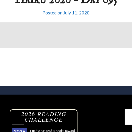
Haiku 2020 – Day 095
Posted on
July 11, 2020
2026 READING
CHALLENGE
Lundie
has read 4 books toward