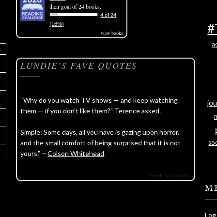
their goal of 24 books.
4 of 24
#
(16%)
view books
a
LUNDIE’S FAVE QUOTES
“Why do you watch TV shows — and keep watching
jou
them — if you don't like them?" Terence asked.
Simple: Some days, all you have is gazing upon horror,
and the small comfort of being surprised that it is not
soc
yours.” —
Colson Whitehead
Goodreads Quotes
M
Log 