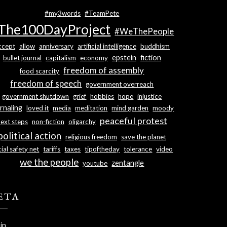
#my3words
#TeamPete
The100DayProject
#WeThePeople
ccept
allow
anniversary
artificial intelligence
buddhism
epstein
fiction
bullet journal
capitalism
economy
freedom of assembly
food scarcity
freedom of speech
government overreach
government shutdown
grief
hobbies
hope
injustice
rnaling
loved it
media
meditation
mind garden
moody
peaceful protest
next steps
non-fiction
oligarchy
political action
religious freedom
save the planet
ial safety net
tariffs
taxes
tipoftheday
tolerance
video
we the people
zentangle
youtube
ETA
in