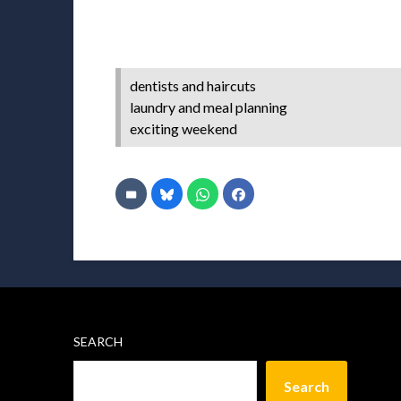
dentists and haircuts
laundry and meal planning
exciting weekend
SEARCH
Search