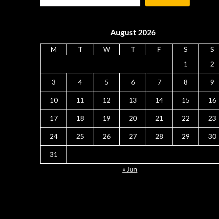
August 2026
M
T
W
T
F
S
S
1
2
3
4
5
6
7
8
9
10
11
12
13
14
15
16
17
18
19
20
21
22
23
24
25
26
27
28
29
30
31
« Jun