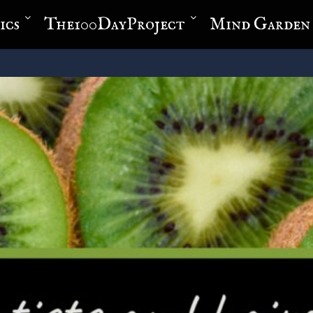
ics
The100DayProject
Mind Garden