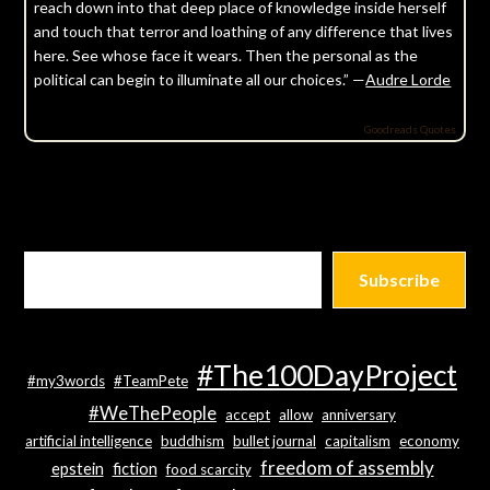
reach down into that deep place of knowledge inside herself
and touch that terror and loathing of any difference that lives
here. See whose face it wears. Then the personal as the
political can begin to illuminate all our choices.” —
Audre Lorde
Goodreads Quotes
Subscribe
#The100DayProject
#my3words
#TeamPete
#WeThePeople
accept
allow
anniversary
artificial intelligence
buddhism
bullet journal
capitalism
economy
freedom of assembly
epstein
fiction
food scarcity