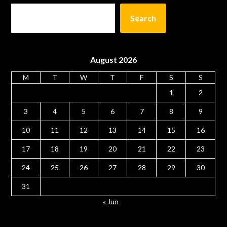
Search
August 2026
M
T
W
T
F
S
S
1
2
3
4
5
6
7
8
9
10
11
12
13
14
15
16
17
18
19
20
21
22
23
24
25
26
27
28
29
30
31
« Jun