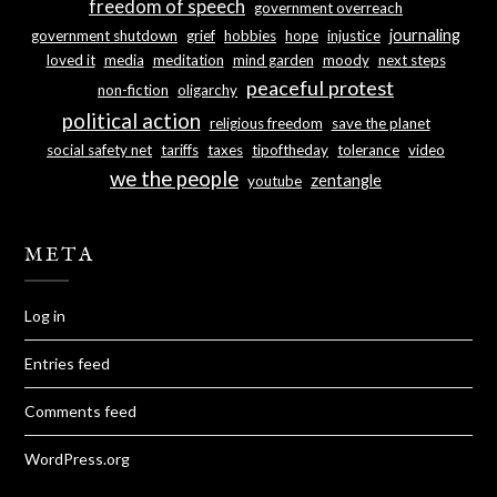
freedom of speech
government overreach
journaling
government shutdown
grief
hobbies
hope
injustice
loved it
media
meditation
mind garden
moody
next steps
peaceful protest
non-fiction
oligarchy
political action
religious freedom
save the planet
social safety net
tariffs
taxes
tipoftheday
tolerance
video
we the people
zentangle
youtube
META
Log in
Entries feed
Comments feed
WordPress.org