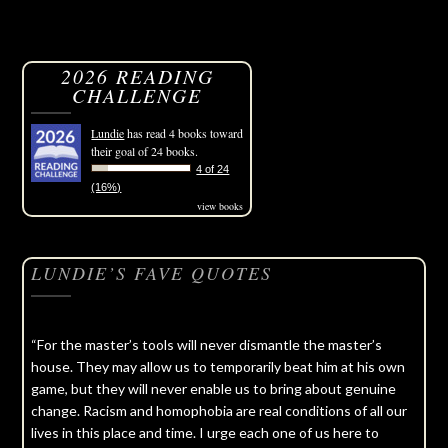
2026 READING
CHALLENGE
Lundie
has read 4 books toward
their goal of 24 books.
4 of 24
(16%)
view books
LUNDIE’S FAVE QUOTES
“For the master’s tools will never dismantle the master’s
house. They may allow us to temporarily beat him at his own
game, but they will never enable us to bring about genuine
change. Racism and homophobia are real conditions of all our
lives in this place and time. I urge each one of us here to