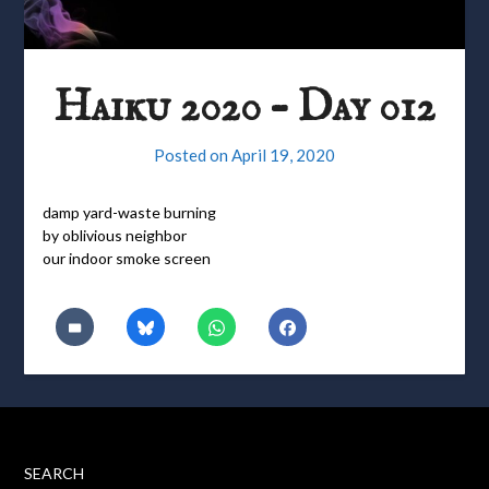
Haiku 2020 – Day 012
Posted on
April 19, 2020
damp yard-waste burning
by oblivious neighbor
our indoor smoke screen
SEARCH