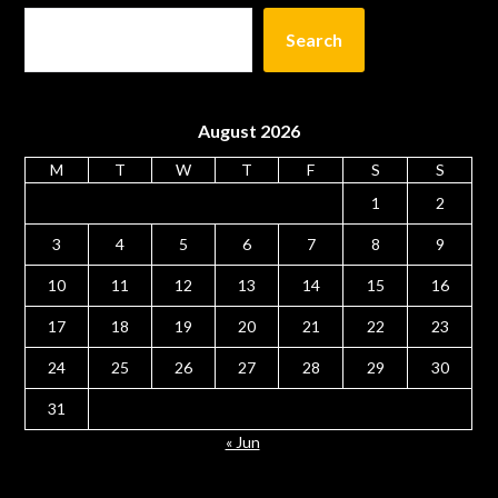
Search
August 2026
M
T
W
T
F
S
S
1
2
3
4
5
6
7
8
9
10
11
12
13
14
15
16
17
18
19
20
21
22
23
24
25
26
27
28
29
30
31
« Jun