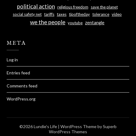
political action
religious freedom
save the planet
social safety net
tariffs
taxes
tipoftheday
tolerance
video
we the people
zentangle
youtube
META
Log in
Entries feed
Comments feed
WordPress.org
©2026 Lundie's Life
| WordPress Theme by
Superb
WordPress Themes