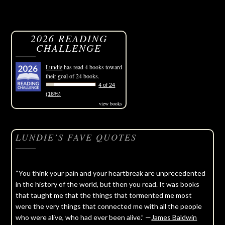
2026 READING
CHALLENGE
Lundie
has read 4 books toward
their goal of 24 books.
4 of 24
(16%)
view books
LUNDIE’S FAVE QUOTES
“You think your pain and your heartbreak are unprecedented
in the history of the world, but then you read. It was books
that taught me that the things that tormented me most
were the very things that connected me with all the people
who were alive, who had ever been alive.” —
James Baldwin