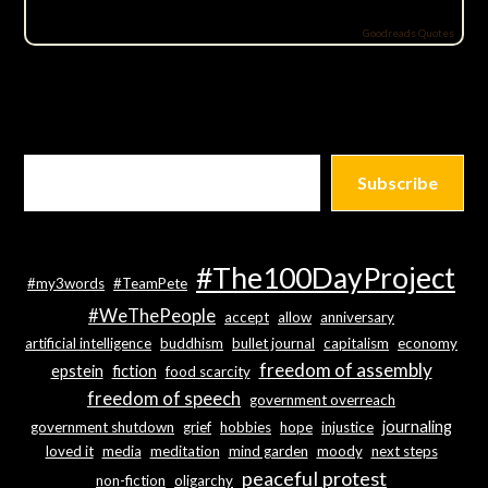
Goodreads Quotes
Subscribe
#The100DayProject
#my3words
#TeamPete
#WeThePeople
accept
allow
anniversary
artificial intelligence
buddhism
bullet journal
capitalism
economy
freedom of assembly
epstein
fiction
food scarcity
freedom of speech
government overreach
journaling
government shutdown
grief
hobbies
hope
injustice
loved it
media
meditation
mind garden
moody
next steps
peaceful protest
non-fiction
oligarchy