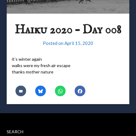
Haiku 2020 – Day 008
Posted on
April 15, 2020
it’s winter again
walks were my fresh air escape
thanks mother nature
SEARCH