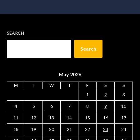
SEARCH
Search
May 2026
M
T
W
T
F
S
S
1
2
3
4
5
6
7
8
9
10
11
12
13
14
15
16
17
18
19
20
21
22
23
24