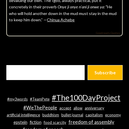
devaluing our own. The Igbo, always practical, put it
concretely in their proverb
"He
Onye ji onye n'ani ji onwe ya:
who will hold another down in the mud must stay in the mud
to keep him down.” —
Chinua Achebe
Goodreads Quotes
Subscribe
#The100DayProject
#my3words
#TeamPete
#WeThePeople
accept
allow
anniversary
artificial intelligence
buddhism
bullet journal
capitalism
economy
freedom of assembly
epstein
fiction
food scarcity