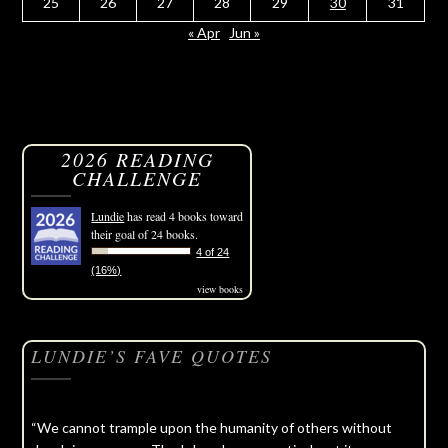
25
26
27
28
29
30
31
« Apr
Jun »
2026 READING
CHALLENGE
Lundie
has read 4 books toward
their goal of 24 books.
4 of 24
(16%)
view books
LUNDIE’S FAVE QUOTES
“We cannot trample upon the humanity of others without