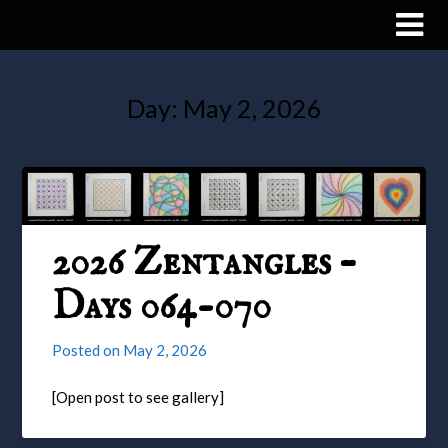
Day:
May 2, 2026
2026 Zentangles –
Days 064-070
Posted on
May 2, 2026
[Open post to see gallery]