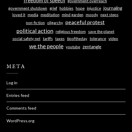
freedom of speech
government overreach
journaling
government shutdown
grief
hobbies
hope
injustice
loved it
media
meditation
mind garden
moody
next steps
peaceful protest
non-fiction
oligarchy
political action
religious freedom
save the planet
social safety net
tariffs
taxes
tipoftheday
tolerance
video
we the people
zentangle
youtube
META
Log in
Entries feed
Comments feed
WordPress.org