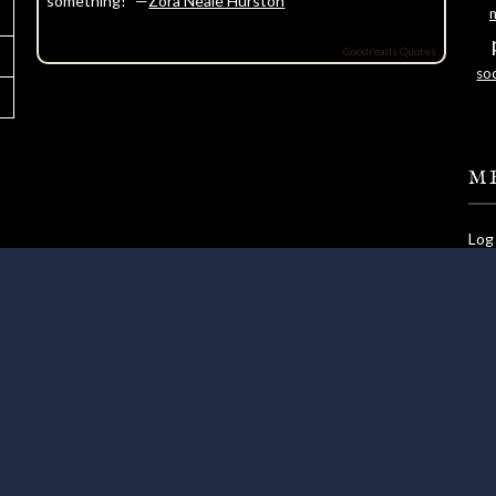
something!” —
Zora Neale Hurston
Goodreads Quotes
soc
M
Log 
Ent
Com
Wor
©2026 Lundie's Life
| WordPress Theme by
Superb WordPress Theme