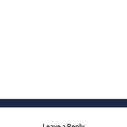
Leave a Reply