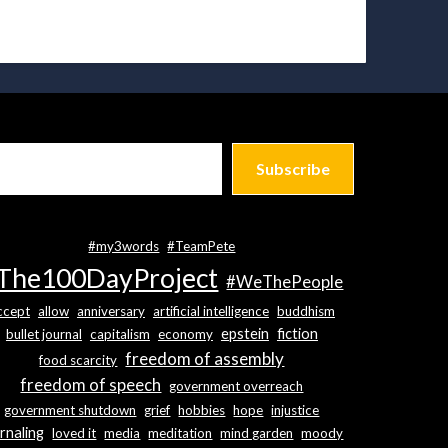
Subscribe
#my3words
#TeamPete
The100DayProject
#WeThePeople
ccept
allow
anniversary
artificial intelligence
buddhism
epstein
fiction
bullet journal
capitalism
economy
freedom of assembly
food scarcity
freedom of speech
government overreach
government shutdown
grief
hobbies
hope
injustice
rnaling
loved it
media
meditation
mind garden
moody