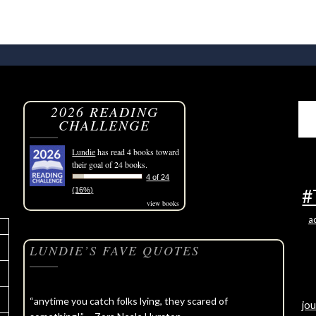
2026 READING
CHALLENGE
Lundie
has read 4 books toward
their goal of 24 books.
4 of 24
#
(16%)
view books
a
LUNDIE’S FAVE QUOTES
“anytime you catch folks lying, they scared of
jou