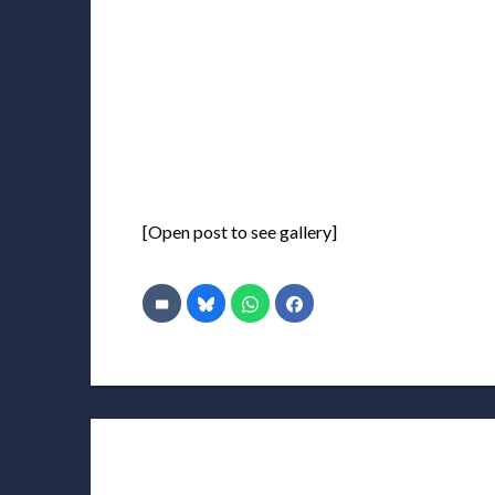
[Open post to see gallery]