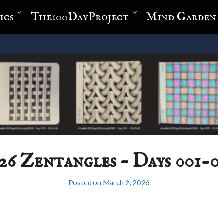
ics
The100DayProject
Mind Garden
26 Zentangles – Days 001-
Posted on
March 2, 2026