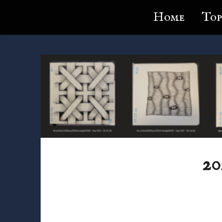
Lundie's Life
Home
Top
20