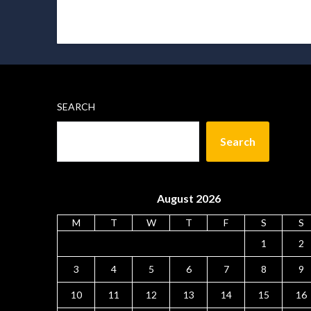
SEARCH
Search
August 2026
M
T
W
T
F
S
S
1
2
3
4
5
6
7
8
9
10
11
12
13
14
15
16