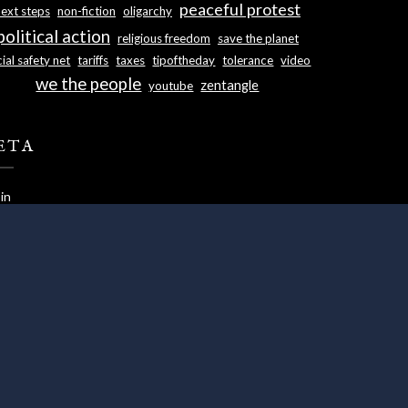
peaceful protest
next steps
non-fiction
oligarchy
political action
religious freedom
save the planet
ial safety net
tariffs
taxes
tipoftheday
tolerance
video
we the people
zentangle
youtube
ETA
in
ries feed
ments feed
dPress.org
s