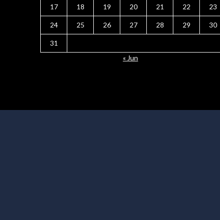
17
18
19
20
21
22
23
24
25
26
27
28
29
30
31
« Jun