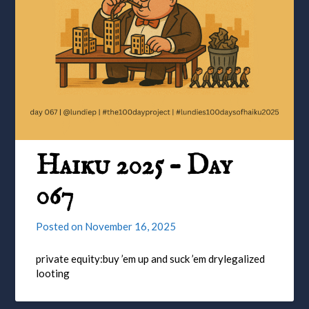
Haiku 2025 – Day
067
Posted on
November 16, 2025
private equity:buy ’em up and suck ’em drylegalized
looting