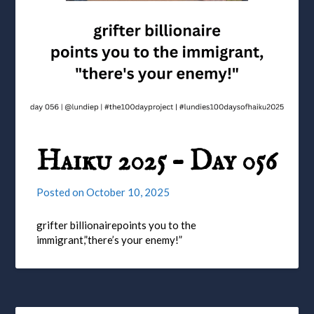
Haiku 2025 – Day 056
Posted on
October 10, 2025
grifter billionairepoints you to the
immigrant,”there’s your enemy!”