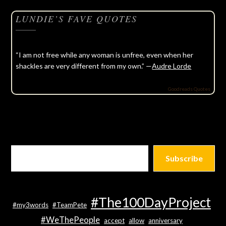
LUNDIE’S FAVE QUOTES
“I am not free while any woman is unfree, even when her
shackles are very different from my own.” —
Audre Lorde
Goodreads Quotes
Subscribe
#The100DayProject
#my3words
#TeamPete
#WeThePeople
accept
allow
anniversary