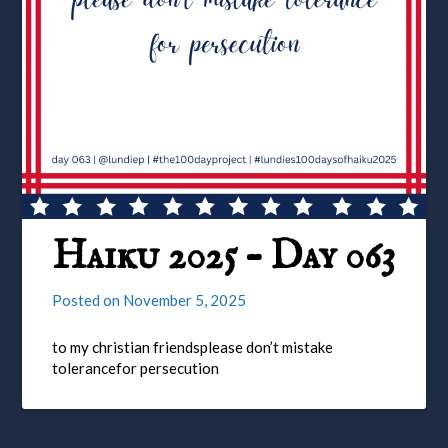
Haiku 2025 – Day 063
Posted on
November 5, 2025
to my christian friendsplease don’t mistake
tolerancefor persecution