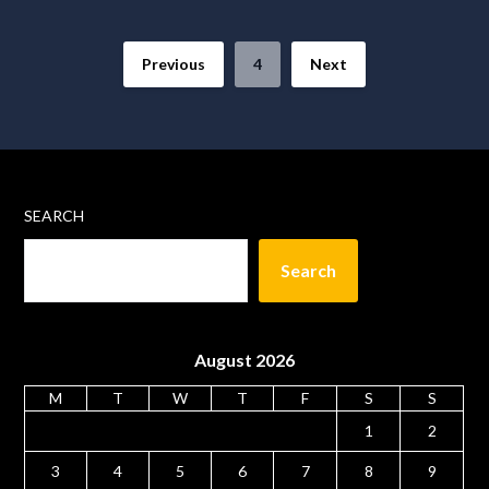
Previous
4
Next
SEARCH
Search
August 2026
M
T
W
T
F
S
S
1
2
3
4
5
6
7
8
9