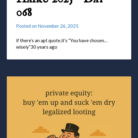
068
Posted on
November 26, 2025
if there’s an apt quote,it’s “You have chosen…
wisely”30 years ago