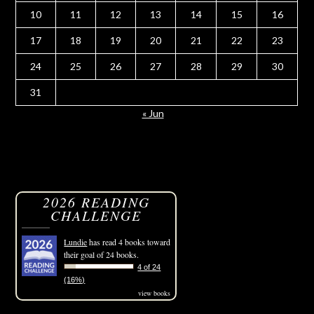
10
11
12
13
14
15
16
17
18
19
20
21
22
23
24
25
26
27
28
29
30
31
« Jun
2026 READING
CHALLENGE
Lundie
has read 4 books toward
their goal of 24 books.
4 of 24
(16%)
view books