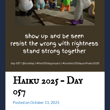
Haiku 2025 – Day
057
Posted on
October 11, 2025