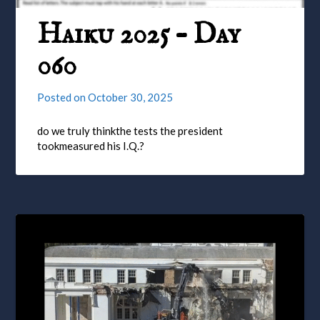
Haiku 2025 – Day
060
Posted on
October 30, 2025
do we truly thinkthe tests the president
tookmeasured his I.Q.?