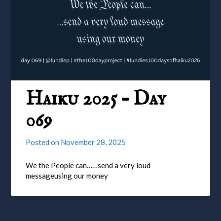
Haiku 2025 – Day
069
Posted on
November 28, 2025
We the People can……send a very loud
messageusing our money