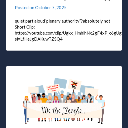
Posted on
October 7, 2025
quiet part aloud”plenary authority”?absolutely not
Short Clip:
https://youtube.com/clip/Ugkx_HmhlhNx2gF4xP_c6gUgQE
si=LfHeJgDAKuwTZSQ4