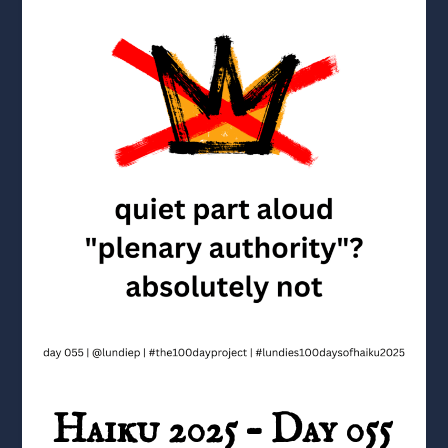
Haiku 2025 – Day 055