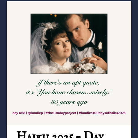
Haiku 2025 – Day