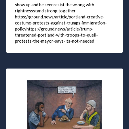
show up and be seenresist the wrong with
rightnessstand strong together
https://ground.news/article/portland-creative-
costume-protests-against-trumps-immigration-
policyhttps://ground.news/article/trump-
threatened-portland-with-troops-to-quell-
protests-the-mayor-says-its-not-needed