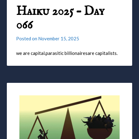
Haiku 2025 – Day
066
Posted on
November 15, 2025
we are capital.parasitic billionairesare capitalists.