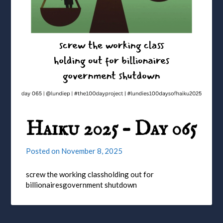
Haiku 2025 – Day 065
Posted on
November 8, 2025
screw the working classholding out for
billionairesgovernment shutdown