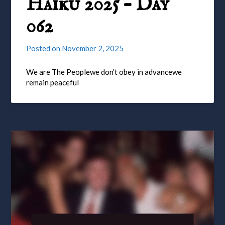
Haiku 2025 – Day
062
Posted on
November 2, 2025
We are The Peoplewe don’t obey in advancewe
remain peaceful