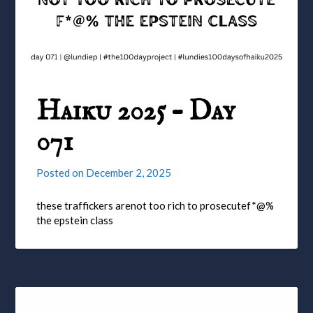
Haiku 2025 – Day
071
Posted on
December 2, 2025
these traffickers arenot too rich to prosecutef*@%
the epstein class