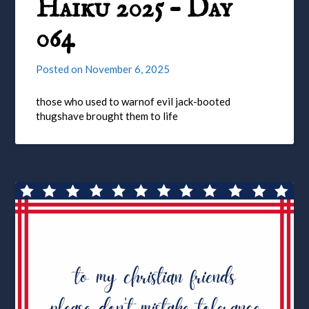
Haiku 2025 – Day
064
Posted on
November 6, 2025
those who used to warnof evil jack-booted
thugshave brought them to life