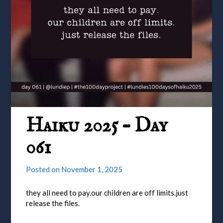
Haiku 2025 – Day
061
Posted on
November 1, 2025
they all need to pay.our children are off limits.just
release the files.