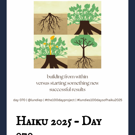
Haiku 2025 – Day