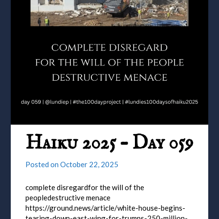
Haiku 2025 – Day 059
Posted on
October 22, 2025
complete disregardfor the will of the
peopledestructive menace
https://ground.news/article/white-house-begins-
tearing-down-east-wing-for-trumps-250-million-