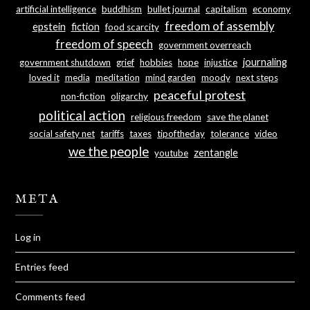
artificial intelligence
buddhism
bullet journal
capitalism
economy
freedom of assembly
epstein
fiction
food scarcity
freedom of speech
government overreach
journaling
government shutdown
grief
hobbies
hope
injustice
loved it
media
meditation
mind garden
moody
next steps
peaceful protest
non-fiction
oligarchy
political action
religious freedom
save the planet
social safety net
tariffs
taxes
tipoftheday
tolerance
video
we the people
zentangle
youtube
META
Log in
Entries feed
Comments feed