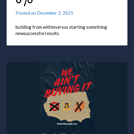
070
Posted on
December 2, 2025
building from withinversus starting something
newsuccessful results