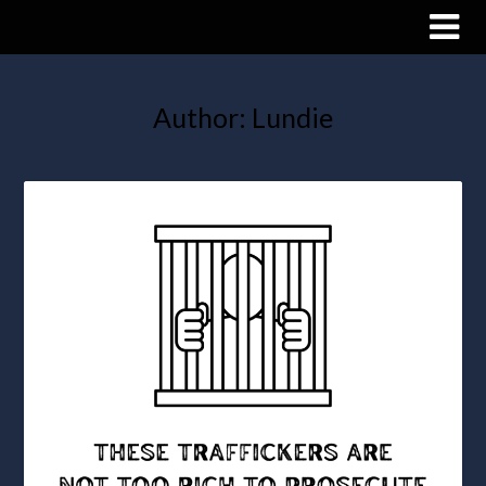
Author:
Lundie