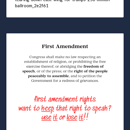
ballroom_2e2f61