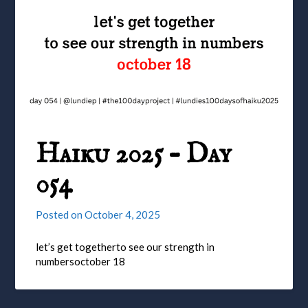
Haiku 2025 – Day
054
Posted on
October 4, 2025
let’s get togetherto see our strength in
numbersoctober 18