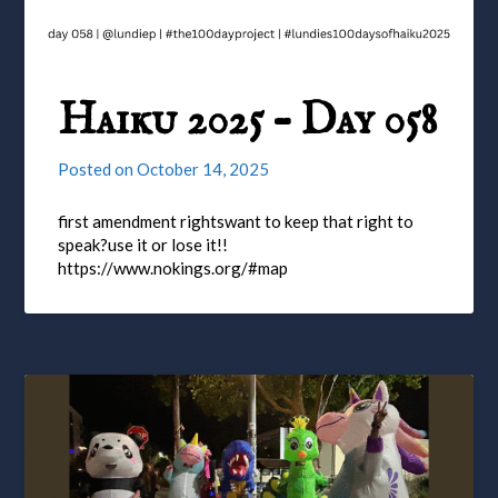
Haiku 2025 – Day 058
Posted on
October 14, 2025
first amendment rightswant to keep that right to
speak?use it or lose it!!
https://www.nokings.org/#map