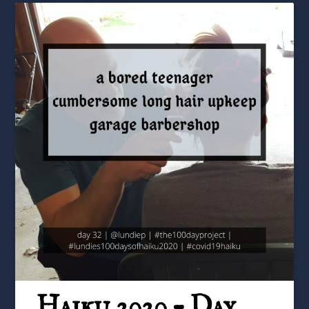
Haiku 2020 – Day