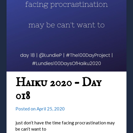
Haiku 2020 – Day
018
Posted on
April 25, 2020
just don’t have the time facing procrastination may
be can’t want to