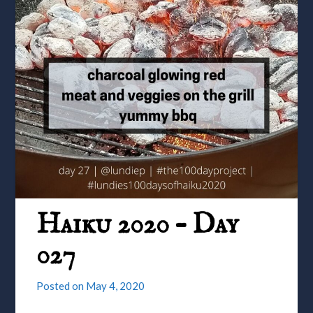
Haiku 2020 – Day
027
Posted on
May 4, 2020