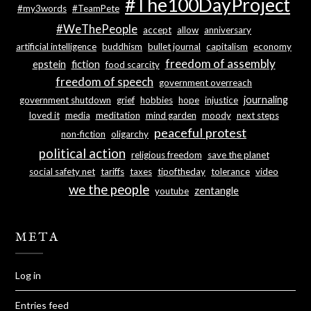
#The100DayProject
#my3words
#TeamPete
#WeThePeople
accept
allow
anniversary
artificial intelligence
buddhism
bullet journal
capitalism
economy
freedom of assembly
epstein
fiction
food scarcity
freedom of speech
government overreach
journaling
government shutdown
grief
hobbies
hope
injustice
loved it
media
meditation
mind garden
moody
next steps
peaceful protest
non-fiction
oligarchy
political action
religious freedom
save the planet
social safety net
tariffs
taxes
tipoftheday
tolerance
video
we the people
zentangle
youtube
META
Log in
Entries feed