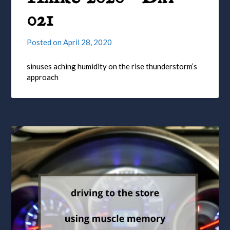
021
Posted on
April 28, 2020
sinuses aching humidity on the rise thunderstorm’s
approach