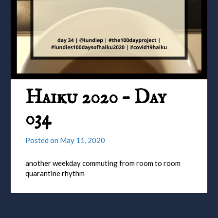
Haiku 2020 – Day
034
Posted on
May 11, 2020
another weekday commuting from room to room
quarantine rhythm