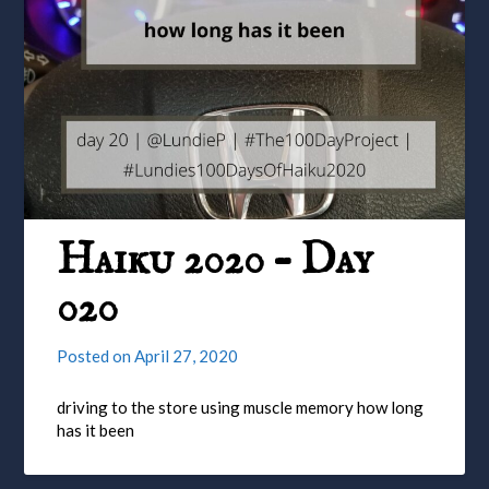
Haiku 2020 – Day
020
Posted on
April 27, 2020
driving to the store using muscle memory how long
has it been