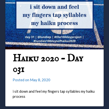
Haiku 2020 – Day
031
Posted on
May 8, 2020
i sit down and feel my fingers tap syllables my haiku
process