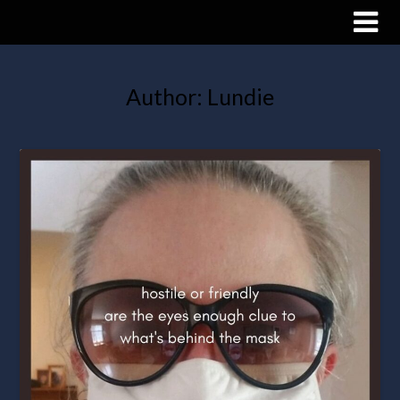
Author:
Lundie