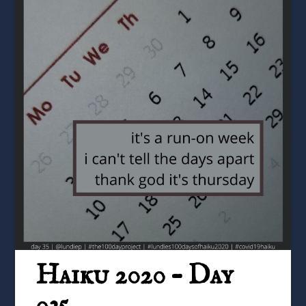
Haiku 2020 – Day