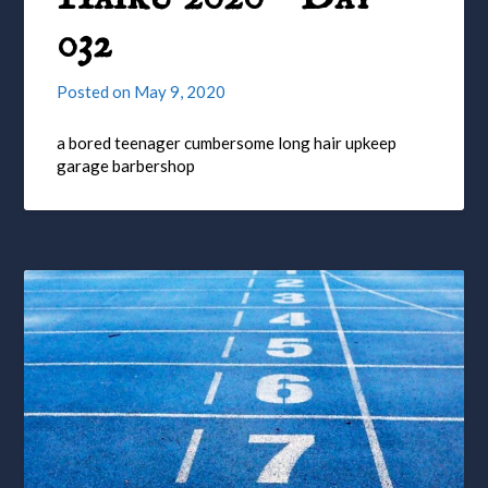
032
Posted on
May 9, 2020
a bored teenager cumbersome long hair upkeep
garage barbershop