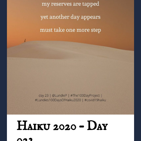
Haiku 2020 – Day
023