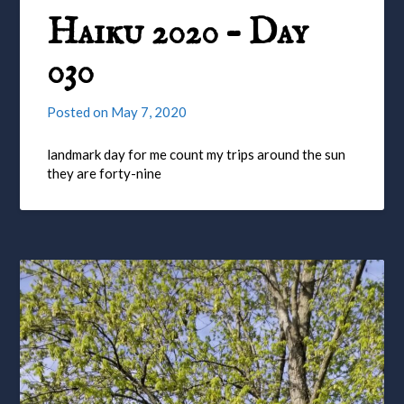
Haiku 2020 – Day
030
Posted on
May 7, 2020
landmark day for me count my trips around the sun
they are forty-nine