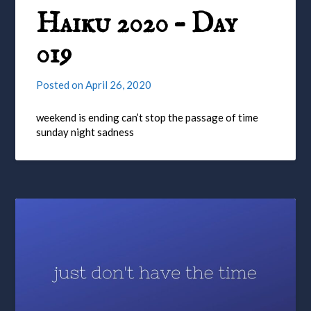
Haiku 2020 – Day
019
Posted on
April 26, 2020
weekend is ending can’t stop the passage of time
sunday night sadness