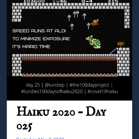
Haiku 2020 – Day
025