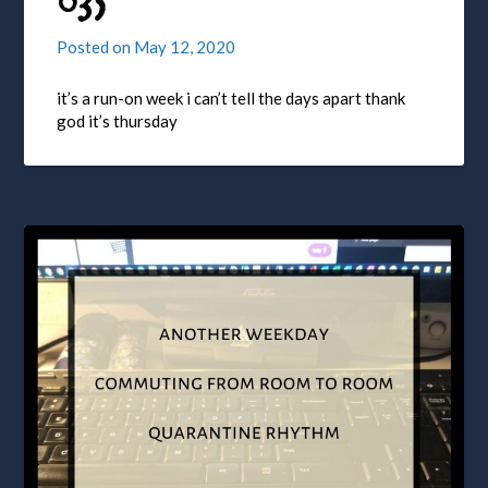
035
Posted on
May 12, 2020
it’s a run-on week i can’t tell the days apart thank
god it’s thursday