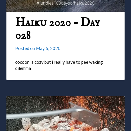
Haiku 2020 – Day
028
Posted on
May 5, 2020
cocoon is cozy but i really have to pee waking
dilemma