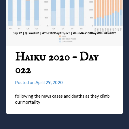
Haiku 2020 – Day
022
Posted on
April 29, 2020
following the news cases and deaths as they climb
our mortality