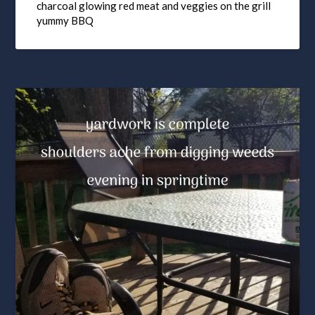
charcoal glowing red meat and veggies on the grill
yummy BBQ