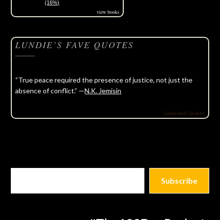
(16%)
view books
LUNDIE’S FAVE QUOTES
“True peace required the presence of justice, not just the
absence of conflict.” —
N.K. Jemisin
Goodreads Quotes
Subscribe