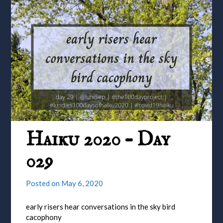
Haiku 2020 – Day
029
Posted on
May 6, 2020
early risers hear conversations in the sky bird
cacophony