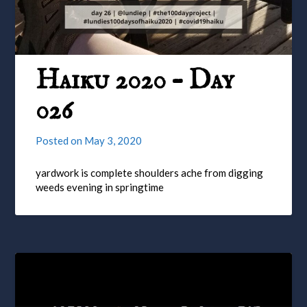
Haiku 2020 – Day
026
Posted on
May 3, 2020
yardwork is complete shoulders ache from digging
weeds evening in springtime