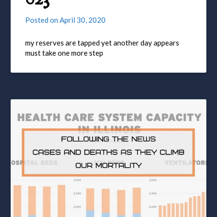
Posted on
April 30, 2020
my reserves are tapped yet another day appears
must take one more step