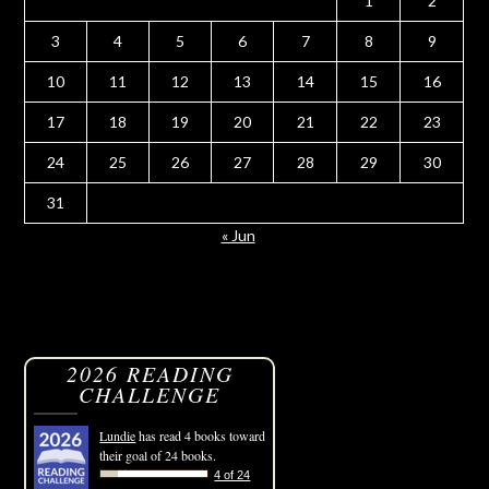
1
2
3
4
5
6
7
8
9
10
11
12
13
14
15
16
17
18
19
20
21
22
23
24
25
26
27
28
29
30
31
« Jun
2026 READING
CHALLENGE
Lundie
has read 4 books toward
their goal of 24 books.
4 of 24