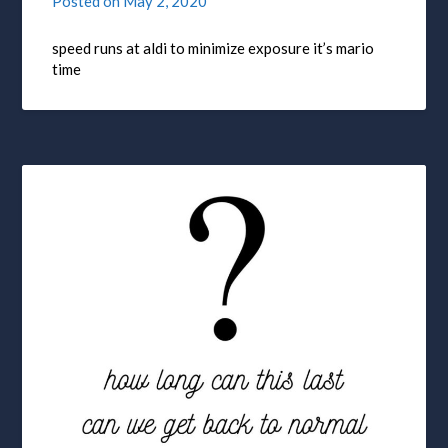
Posted on
May 2, 2020
speed runs at aldi to minimize exposure it’s mario
time