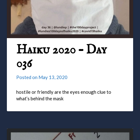
Haiku 2020 – Day
036
Posted on
May 13, 2020
hostile or friendly are the eyes enough clue to
what’s behind the mask