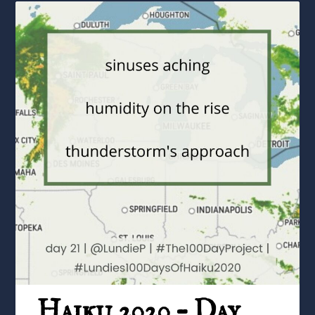
Haiku 2020 – Day