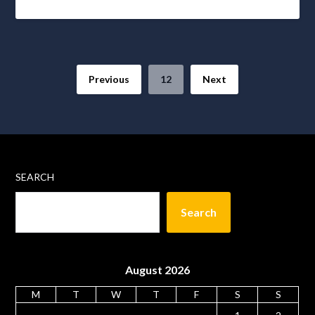
Previous
12
Next
SEARCH
Search
August 2026
M
T
W
T
F
S
S