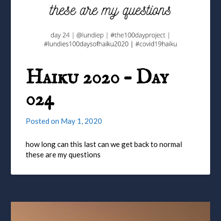
Haiku 2020 – Day
024
Posted on
May 1, 2020
how long can this last can we get back to normal
these are my questions